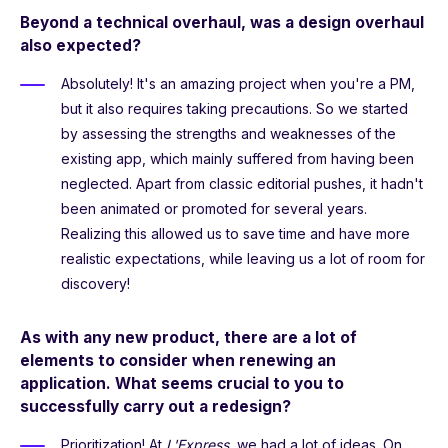
Beyond a technical overhaul, was a design overhaul
also expected?
Absolutely! It's an amazing project when you're a PM,
but it also requires taking precautions. So we started
by assessing the strengths and weaknesses of the
existing app, which mainly suffered from having been
neglected. Apart from classic editorial pushes, it hadn't
been animated or promoted for several years.
Realizing this allowed us to save time and have more
realistic expectations, while leaving us a lot of room for
discovery!
As with any new product, there are a lot of
elements to consider when renewing an
application. What seems crucial to you to
successfully carry out a redesign?
Prioritization! At
L'Express
, we had a lot of ideas. On