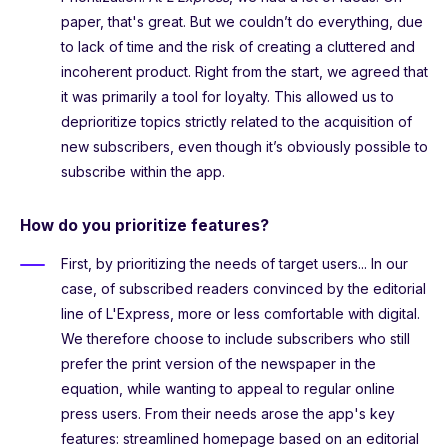
paper, that's great. But we couldn’t do everything, due
to lack of time and the risk of creating a cluttered and
incoherent product. Right from the start, we agreed that
it was primarily a tool for loyalty. This allowed us to
deprioritize topics strictly related to the acquisition of
new subscribers, even though it’s obviously possible to
subscribe within the app.
How do you prioritize features?
First, by prioritizing the needs of target users... In our
case, of subscribed readers convinced by the editorial
line of L'Express, more or less comfortable with digital.
We therefore choose to include subscribers who still
prefer the print version of the newspaper in the
equation, while wanting to appeal to regular online
press users. From their needs arose the app's key
features: streamlined homepage based on an editorial