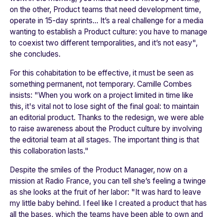
on the other, Product teams that need development time,
operate in 15-day sprints... It’s a real challenge for a media
wanting to establish a Product culture: you have to manage
to coexist two different temporalities, and it’s not easy"
,
she concludes.
For this cohabitation to be effective, it must be seen as
something permanent, not temporary. Camille Combes
insists: "
When you work on a project limited in time like
this, it's vital not to lose sight of the final goal: to maintain
an editorial product. Thanks to the redesign, we were able
to raise awareness about the Product culture by involving
the editorial team at all stages. The important thing is that
this collaboration lasts."
Despite the smiles of the Product Manager, now on a
mission at Radio France, you can tell she’s feeling a twinge
as she looks at the fruit of her labor: "
It was hard to leave
my little baby behind. I feel like I created a product that has
all the bases, which the teams have been able to own and