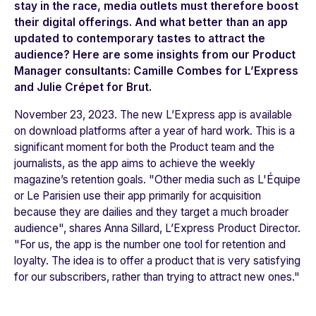
stay in the race, media outlets must therefore boost
their digital offerings. And what better than an app
updated to contemporary tastes to attract the
audience? Here are some insights from our Product
Manager consultants: Camille Combes for L’Express
and Julie Crépet for Brut.
November 23, 2023. The new
L’Express
app is available
on download platforms after a year of hard work. This is a
significant moment for both the Product team and the
journalists, as the app aims to achieve the weekly
magazine’s retention goals. "
Other media such as L'Équipe
or Le Parisien use their app primarily for acquisition
because they are dailies and they target a much broader
audience"
, shares Anna Sillard,
L’Express
Product Director.
"
For us, the app is the number one tool for retention and
loyalty. The idea is to offer a product that is very satisfying
for our subscribers, rather than trying to attract new ones."