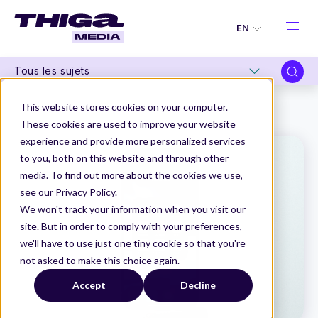
EN
Tous les sujets
Thiga Media
Product Management
This website stores cookies on your computer.
Application redesign: an essential media strategy
These cookies are used to improve your website
experience and provide more personalized services
to you, both on this website and through other
media. To find out more about the cookies we use,
see our Privacy Policy.
We won't track your information when you visit our
site. But in order to comply with your preferences,
we'll have to use just one tiny cookie so that you're
not asked to make this choice again.
Accept
Decline