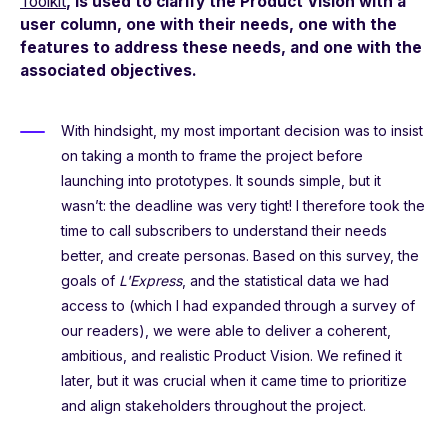
Toolkit
, is used to clarify the Product Vision with a
user column, one with their needs, one with the
features to address these needs, and one with the
associated objectives.
With hindsight, my most important decision was to insist
on taking a month to frame the project before
launching into prototypes. It sounds simple, but it
wasn’t: the deadline was very tight! I therefore took the
time to call subscribers to understand their needs
better, and create personas. Based on this survey, the
goals of
L'Express
, and the statistical data we had
access to (which I had expanded through a survey of
our readers), we were able to deliver a coherent,
ambitious, and realistic Product Vision. We refined it
later, but it was crucial when it came time to prioritize
and align stakeholders throughout the project.