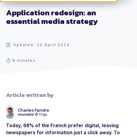
Application redesign: an
essential media strategy
Updated: 22 April 2024
8 minutes
Article written by
Charles Fandre
Journalist
@Thiga
Today, 68% of the French prefer digital, leaving
newspapers for information just a click away. To