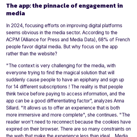
The app: the pinnacle of engagement in
media
In 2024, focusing efforts on improving digital platforms
seems obvious in the media sector. According to the
ACPM (Alliance for Press and Media Data), 68% of French
people favor digital media. But why focus on the app
rather than the website?
"
The context is very challenging for the media, with
everyone trying to find the magical solution that will
suddenly cause people to have an epiphany and sign up
for 14 different subscriptions ! The reality is that people
think twice before paying to access information, and the
app can be a good differentiating factor
”, analyzes Anna
Sillard. "
It allows us to offer an experience that is both
more immersive and more complete"
, she continues. "
The
reader won't need to reconnect because the cookies have
expired on their browser. There are so many constraints on
the web that make the experience less than ideal... Media