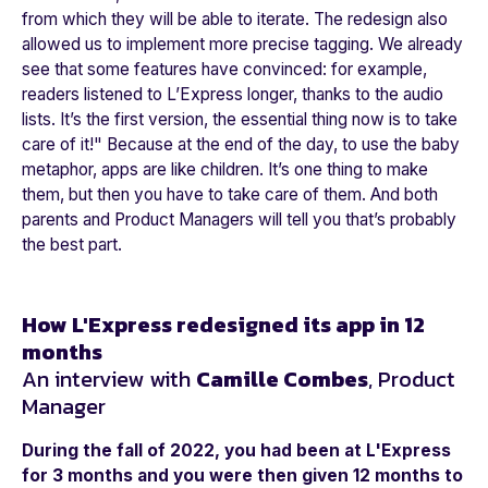
from which they will be able to iterate. The redesign also
allowed us to implement more precise tagging. We already
see that some features have convinced: for example,
readers listened to L’Express longer, thanks to the audio
lists. It’s the first version, the essential thing now is to take
care of it!"
Because at the end of the day, to use the baby
metaphor, apps are like children. It’s one thing to make
them, but then you have to take care of them. And both
parents and Product Managers will tell you that’s probably
the best part.
How L'Express redesigned its app in 12
months
An interview with
Camille Combes
, Product
Manager
During the fall of 2022, you had been at L'Express
for 3 months and you were then given 12 months to