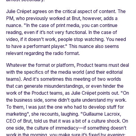
Julie Crépet agrees on the critical aspect of content. The
PM, who previously worked at Brut, however, adds a
nuance. "
In the case of print media, you can continue
reading, even if it’s not very functional. In the case of
video, if it doesn’t work, people stop watching. You need
to have a performant player."
This nuance also seems
relevant regarding the radio format.
Whatever the format or platform, Product teams must deal
with the specifics of the media world (and their editorial
teams). And it's sometimes this meeting of two worlds
that can generate misunderstandings, or even hinder the
work of the Product teams, as Julie Crépet points out. "
On
the business side, some didn’t quite understand my work.
To them, I was just the one who had to develop stuff for
marketin
g", she recounts, laughing. "
Guillaume Lacroix,
CEO of Brut, told us that it was a bit of a culture shock. On
one side, the culture of immediacy—if something doesn’t
work in the morning, you make sure it’s fixed by evening;