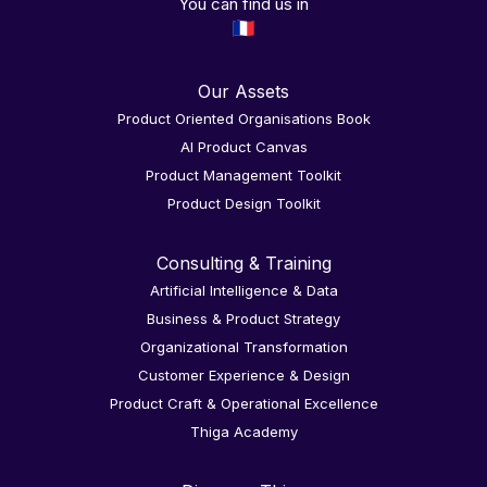
You can find us in
Our Assets
Product Oriented Organisations Book
AI Product Canvas
Product Management Toolkit
Product Design Toolkit
Consulting & Training
Artificial Intelligence & Data
Business & Product Strategy
Organizational Transformation
Customer Experience & Design
Product Craft & Operational Excellence
Thiga Academy