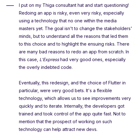
I put on my Thiga consultant hat and start questioning!
Redoing an app is risky, even very risky, especially
using a technology that no one within the media
masters yet. The goal isn't to change the stakeholders'
minds, but to understand all the reasons that led them
to this choice and to highlight the ensuing risks. There
are many bad reasons to redo an app from scratch. In
this case,
L'Express
had very good ones, especially
the overly indebted code.
Eventually, this redesign, and the choice of Flutter in
particular, were very good bets. It's a flexible
technology, which allows us to see improvements very
quickly and to iterate. Internally, the developers got
trained and took control of the app quite fast. Not to
mention that the prospect of working on such
technology can help attract new devs.