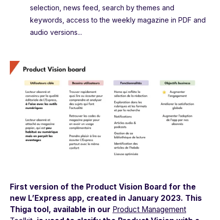
selection, news feed, search by themes and
keywords, access to the weekly magazine in PDF and
audio versions...
First version of the Product Vision Board for the
new
L’Express
app, created in January 2023. This
Thiga tool, available in our
Product Management