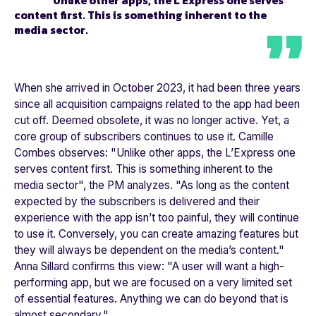
Unlike other apps, the
L’Express
one serves
content first. This is something inherent to the
media sector.
When she arrived in October 2023, it had been three years
since all acquisition campaigns related to the app had been
cut off. Deemed obsolete, it was no longer active. Yet, a
core group of subscribers continues to use it. Camille
Combes observes: "
Unlike other apps, the L’Express one
serves content first. This is something inherent to the
media sector"
, the PM analyzes. "
As long as the content
expected by the subscribers is delivered and their
experience with the app isn’t too painful, they will continue
to use it. Conversely, you can create amazing features but
they will always be dependent on the media’s content."
Anna Sillard confirms this view: "
A user will want a high-
performing app, but we are focused on a very limited set
of essential features. Anything we can do beyond that is
almost secondary."