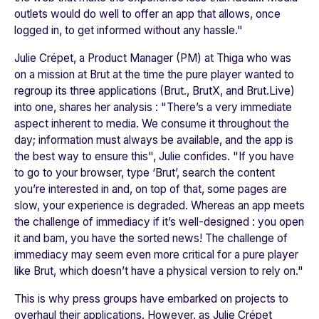
outlets would do well to offer an app that allows, once
logged in, to get informed without any hassle."
Julie Crépet, a Product Manager (PM) at Thiga who was
on a mission at
Brut
at the time the pure player wanted to
regroup its three applications (
Brut.
,
BrutX
, and
Brut.Live
)
into one, shares her analysis : "
There’s a very immediate
aspect inherent to media. We consume it throughout the
day; information must always be available, and the app is
the best way to ensure this"
, Julie confides. "
I
f you have
to go to your browser, type ‘Brut’, search the content
you’re interested in and, on top of that, some pages are
slow, your experience is degraded. Whereas an app meets
the challenge of immediacy if it’s well-designed : you open
it and bam, you have the sorted news! The challenge of
immediacy may seem even more critical for a pure player
like Brut, which doesn’t have a physical version to rely on
."
This is why press groups have embarked on projects to
overhaul their applications. However, as Julie Crépet