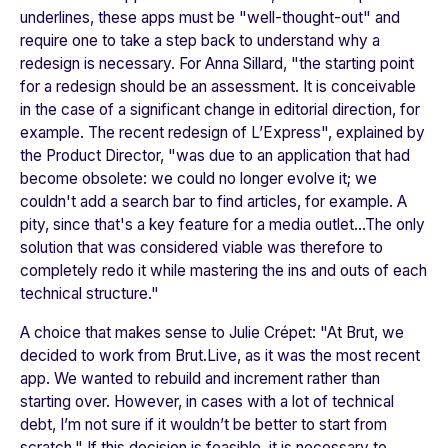
underlines, these apps must be "
well-thought-out"
and
require one to take a step back to understand why a
redesign is necessary. For Anna Sillard, "
the starting point
for a redesign should be an assessment. It is conceivable
in the case of a significant change in editorial direction, for
example. The recent redesign of L’Express"
, explained by
the Product Director, "
was due to an application that had
become obsolete: we could no longer evolve it; we
couldn't add a search bar to find articles, for example. A
pity, since that's a key feature for a media outlet...The only
solution that was considered viable was therefore to
completely redo it while mastering the ins and outs of each
technical structure."
A choice that makes sense to Julie Crépet: "
At Brut, we
decided to work from Brut.Live, as it was the most recent
app. We wanted to rebuild and increment rather than
starting over. However, in cases with a lot of technical
debt, I’m not sure if it wouldn’t be better to start from
scratch."
If this decision is feasible, it is necessary to