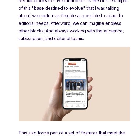
default blocks to save them time. It's the best example
of this "base destined to evolve" that I was talking
about: we made it as flexible as possible to adapt to
editorial needs. Afterward, we can imagine endless
other blocks! And always working with the audience,
subscription, and editorial teams.
This also forms part of a set of features that meet the