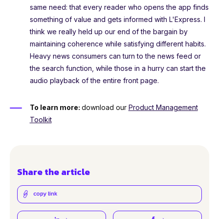
same need: that every reader who opens the app finds
something of value and gets informed with L'Express. I
think we really held up our end of the bargain by
maintaining coherence while satisfying different habits.
Heavy news consumers can turn to the news feed or
the search function, while those in a hurry can start the
audio playback of the entire front page.
To learn more:
download our
Product Management
Toolkit
Share the article
copy link