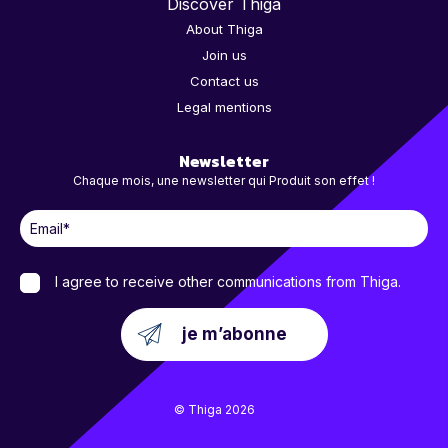
Discover Thiga
About Thiga
Join us
Contact us
Legal mentions
Newsletter
Chaque mois, une newsletter qui Produit son effet !
I agree to receive other communications from Thiga.
© Thiga 2026