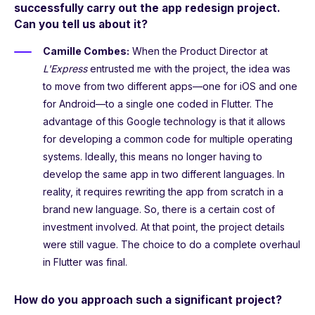
successfully carry out the app redesign project.
Can you tell us about it?
Camille Combes:
When the Product Director at
L'Express
entrusted me with the project, the idea was
to move from two different apps—one for iOS and one
for Android—to a single one coded in Flutter. The
advantage of this Google technology is that it allows
for developing a common code for multiple operating
systems. Ideally, this means no longer having to
develop the same app in two different languages. In
reality, it requires rewriting the app from scratch in a
brand new language. So, there is a certain cost of
investment involved. At that point, the project details
were still vague. The choice to do a complete overhaul
in Flutter was final.
How do you approach such a significant project?