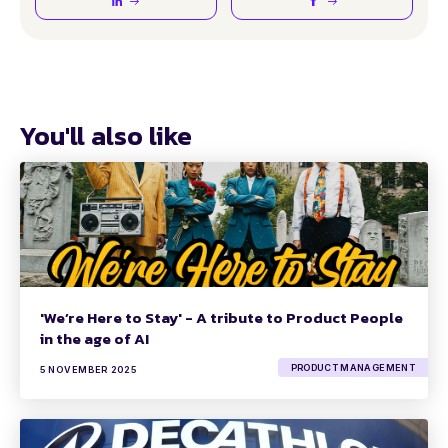
You'll also like
'We’re Here to Stay' - A tribute to Product People
in the age of AI
PRODUCT MANAGEMENT
5 NOVEMBER 2025