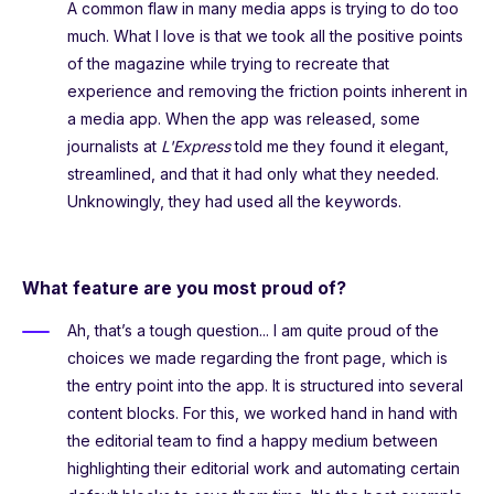
A common flaw in many media apps is trying to do too
much. What I love is that we took all the positive points
of the magazine while trying to recreate that
experience and removing the friction points inherent in
a media app. When the app was released, some
journalists at
L'Express
told me they found it elegant,
streamlined, and that it had only what they needed.
Unknowingly, they had used all the keywords.
What feature are you most proud of?
Ah, that’s a tough question... I am quite proud of the
choices we made regarding the front page, which is
the entry point into the app. It is structured into several
content blocks. For this, we worked hand in hand with
the editorial team to find a happy medium between
highlighting their editorial work and automating certain