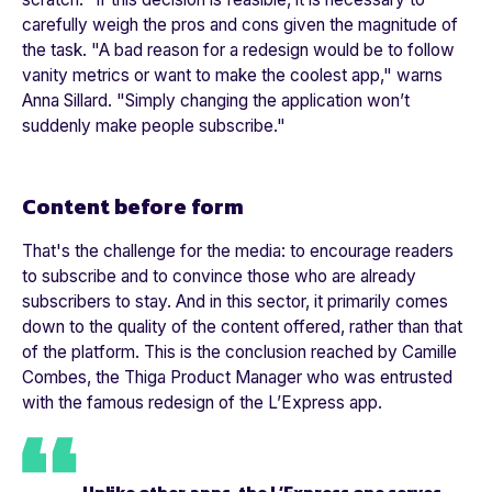
carefully weigh the pros and cons given the magnitude of
the task. "
A bad reason for a redesign would be to follow
vanity metrics or want to make the coolest app,"
warns
Anna Sillard. "
Simply changing the application won’t
suddenly make people subscribe."
Content before form
That's the challenge for the media: to encourage readers
to subscribe and to convince those who are already
subscribers to stay. And in this sector, it primarily comes
down to the quality of the content offered, rather than that
of the platform. This is the conclusion reached by Camille
Combes, the Thiga Product Manager who was entrusted
with the famous redesign of the
L’Express
app.