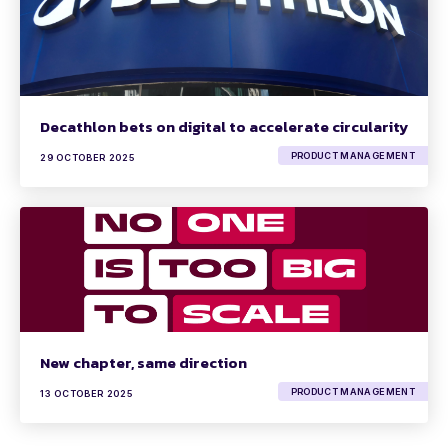
Decathlon bets on digital to accelerate circularity
PRODUCT MANAGEMENT
29 OCTOBER 2025
New chapter, same direction
PRODUCT MANAGEMENT
13 OCTOBER 2025