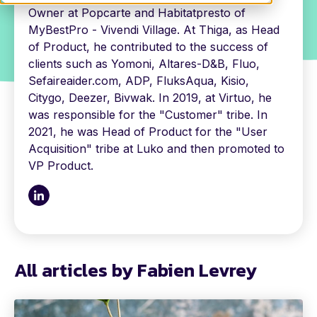
Owner at Popcarte and Habitatpresto of
MyBestPro - Vivendi Village. At Thiga, as Head
of Product, he contributed to the success of
clients such as Yomoni, Altares-D&B, Fluo,
Sefaireaider.com, ADP, FluksAqua, Kisio,
Citygo, Deezer, Bivwak. In 2019, at Virtuo, he
was responsible for the "Customer" tribe. In
2021, he was Head of Product for the "User
Acquisition" tribe at Luko and then promoted to
VP Product.
All articles by Fabien Levrey