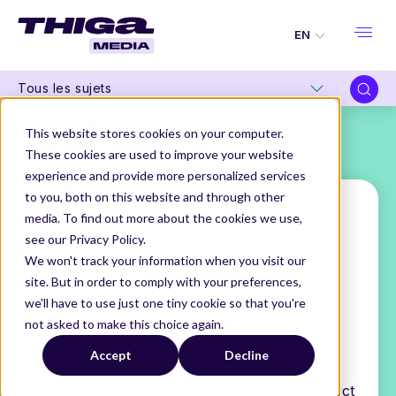
EN
Tous les sujets
This website stores cookies on your computer.
These cookies are used to improve your website
experience and provide more personalized services
to you, both on this website and through other
media. To find out more about the cookies we use,
see our Privacy Policy.
Fabien Levrey
We won't track your information when you visit our
site. But in order to comply with your preferences,
VP Product
we'll have to use just one tiny cookie so that you're
@Luko
not asked to make this choice again.
THIGA MEDIA
OUR AUTHORS
FABIEN LEVREY
Accept
Decline
Fabien started at NextradioTV in 2011 as
Marketing Assistant RMC then became Product