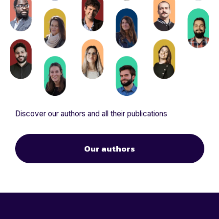
Discover our authors and all their publications
Our authors