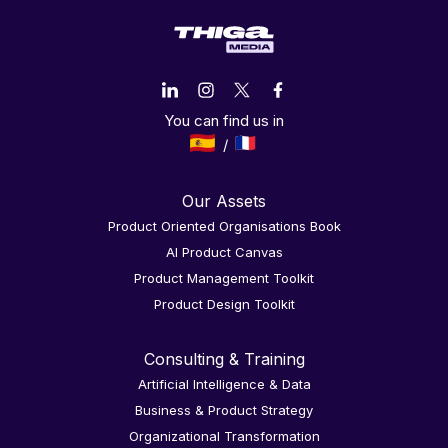
You can find us in
Our Assets
Product Oriented Organisations Book
AI Product Canvas
Product Management Toolkit
Product Design Toolkit
Consulting & Training
Artificial Intelligence & Data
Business & Product Strategy
Organizational Transformation