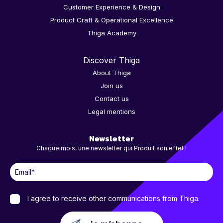
Customer Experience & Design
Product Craft & Operational Excellence
Thiga Academy
Discover Thiga
About Thiga
Join us
Contact us
Legal mentions
Newsletter
Chaque mois, une newsletter qui Produit son effet !
I agree to receive other communications from Thiga.