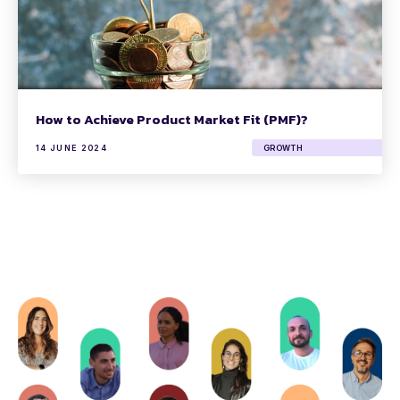
How to Achieve Product Market Fit (PMF)?
14 JUNE 2024
GROWTH