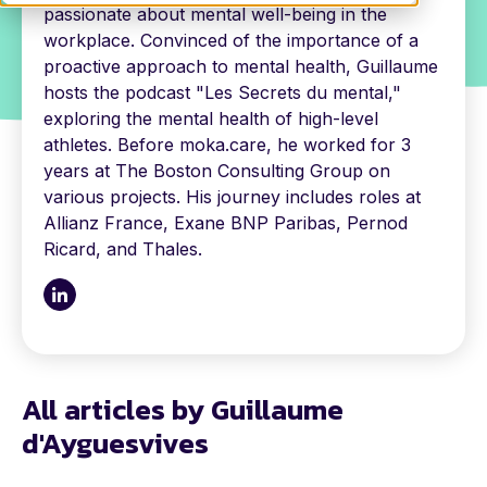
passionate about mental well-being in the
workplace. Convinced of the importance of a
proactive approach to mental health, Guillaume
hosts the podcast "Les Secrets du mental,"
exploring the mental health of high-level
athletes. Before moka.care, he worked for 3
years at The Boston Consulting Group on
various projects. His journey includes roles at
Allianz France, Exane BNP Paribas, Pernod
Ricard, and Thales.
All articles by Guillaume
d'Ayguesvives