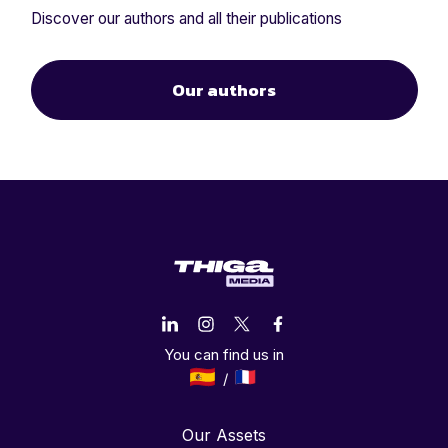
Discover our authors and all their publications
Our authors
You can find us in
Our Assets