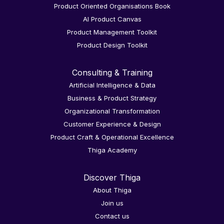
Product Oriented Organisations Book
AI Product Canvas
Product Management Toolkit
Product Design Toolkit
Consulting & Training
Artificial Intelligence & Data
Business & Product Strategy
Organizational Transformation
Customer Experience & Design
Product Craft & Operational Excellence
Thiga Academy
Discover Thiga
About Thiga
Join us
Contact us