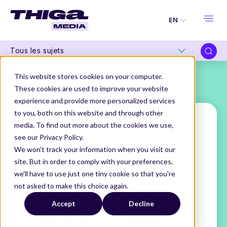
EN
Tous les sujets
This website stores cookies on your computer.
These cookies are used to improve your website
experience and provide more personalized services
to you, both on this website and through other
media. To find out more about the cookies we use,
see our Privacy Policy.
Guillaume d'Ayguesvives
We won't track your information when you visit our
site. But in order to comply with your preferences,
Co-CEO
we'll have to use just one tiny cookie so that you're
@moka.care
not asked to make this choice again.
THIGA MEDIA
OUR AUTHORS
Accept
Decline
GUILLAUME D'AYGUESVIVES
Guillaume, co-founder of moka.care, is