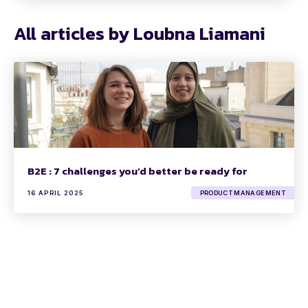
All articles by Loubna Liamani
B2E : 7 challenges you’d better be ready for
16 APRIL 2025
PRODUCT MANAGEMENT