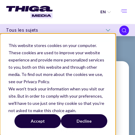
EN
Tous les sujets
This website stores cookies on your computer.
These cookies are used to improve your website
experience and provide more personalized services
to you, both on this website and through other
media. To find out more about the cookies we use,
see our Privacy Policy.
Loubna Liamani
We won't track your information when you visit our
site. But in order to comply with your preferences,
Product Manager
we'll have to use just one tiny cookie so that you're
@THIGA
not asked to make this choice again.
THIGA MEDIA
OUR AUTHORS
Accept
Decline
LOUBNA LIAMANI
Loubna is a Product Manager at Thiga. She