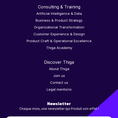
Consulting & Training
Artificial Intelligence & Data
Business & Product Strategy
Organizational Transformation
Customer Experience & Design
Product Craft & Operational Excellence
Thiga Academy
Discover Thiga
About Thiga
Join us
Contact us
Legal mentions
Newsletter
Chaque mois, une newsletter qui Produit son effet !