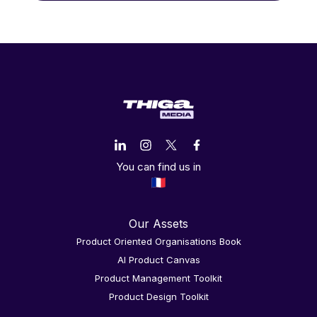
You can find us in
Our Assets
Product Oriented Organisations Book
AI Product Canvas
Product Management Toolkit
Product Design Toolkit