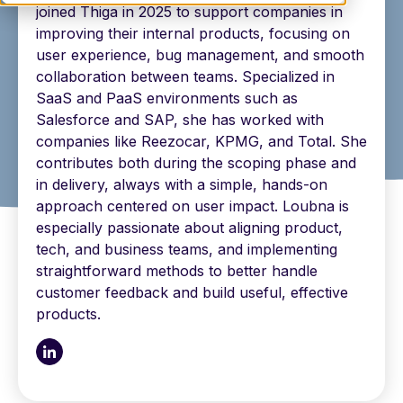
joined Thiga in 2025 to support companies in
improving their internal products, focusing on
user experience, bug management, and smooth
collaboration between teams. Specialized in
SaaS and PaaS environments such as
Salesforce and SAP, she has worked with
companies like Reezocar, KPMG, and Total. She
contributes both during the scoping phase and
in delivery, always with a simple, hands-on
approach centered on user impact. Loubna is
especially passionate about aligning product,
tech, and business teams, and implementing
straightforward methods to better handle
customer feedback and build useful, effective
products.