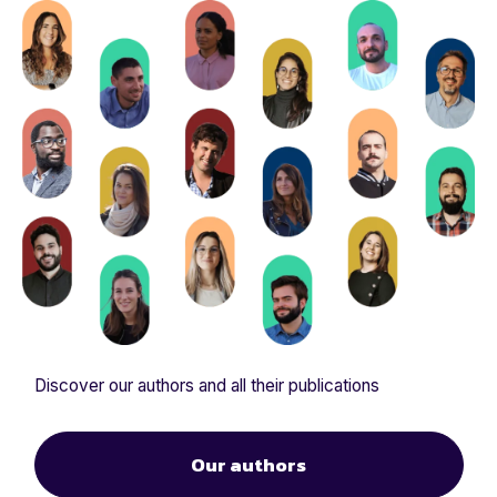
Discover our authors and all their publications
Our authors