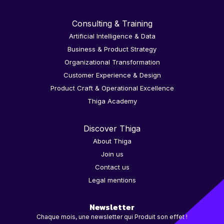
Consulting & Training
Artificial Intelligence & Data
Business & Product Strategy
Organizational Transformation
Customer Experience & Design
Product Craft & Operational Excellence
Thiga Academy
Discover Thiga
About Thiga
Join us
Contact us
Legal mentions
Newsletter
Chaque mois, une newsletter qui Produit son effet !