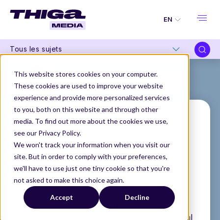
EN
Tous les sujets
This website stores cookies on your computer.
These cookies are used to improve your website
experience and provide more personalized services
to you, both on this website and through other
media. To find out more about the cookies we use,
see our Privacy Policy.
Marine Roy
We won't track your information when you visit our
site. But in order to comply with your preferences,
Senior Product Manager
we'll have to use just one tiny cookie so that you're
@AssetFoundry
not asked to make this choice again.
THIGA MEDIA
OUR AUTHORS
MARINE ROY
Accept
Decline
Before Thiga, Marine worked at Nurun
Montreal. After attempting the entrepreneurial