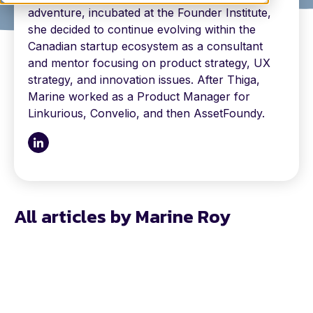
adventure, incubated at the Founder Institute,
she decided to continue evolving within the
Canadian startup ecosystem as a consultant
and mentor focusing on product strategy, UX
strategy, and innovation issues. After Thiga,
Marine worked as a Product Manager for
Linkurious, Convelio, and then AssetFoundy.
All articles by Marine Roy