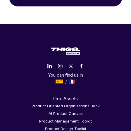
You can find us in
Our Assets
Product Oriented Organisations Book
AI Product Canvas
Product Management Toolkit
Product Design Toolkit