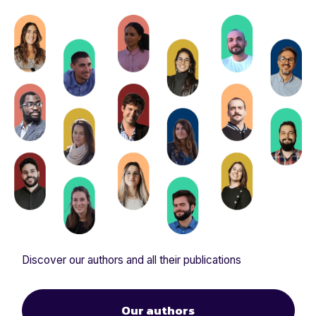
Discover our authors and all their publications
Our authors