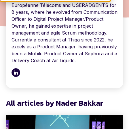
Européenne Télécoms and USERADGENTS for
8 years, where he evolved from Communication
Officer to Digital Project Manager/Product
Owner, he gained expertise in project
management and agile Scrum methodology.
Currently a consultant at Thiga since 2022, he
excels as a Product Manager, having previously
been a Mobile Product Owner at Sephora and a
Delivery Coach at Air Liquide.
All articles by Nader Bakkar