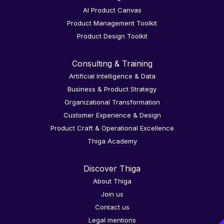
AI Product Canvas
Product Management Toolkit
Product Design Toolkit
Consulting & Training
Artificial Intelligence & Data
Business & Product Strategy
Organizational Transformation
Customer Experience & Design
Product Craft & Operational Excellence
Thiga Academy
Discover Thiga
About Thiga
Join us
Contact us
Legal mentions