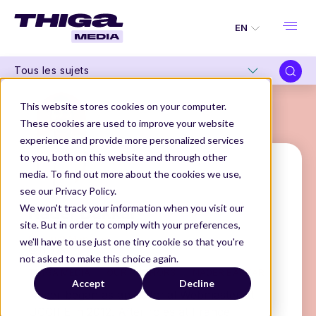
EN
Tous les sujets
This website stores cookies on your computer.
These cookies are used to improve your website
experience and provide more personalized services
to you, both on this website and through other
media. To find out more about the cookies we use,
see our Privacy Policy.
Nader Bakkar
We won't track your information when you visit our
site. But in order to comply with your preferences,
Product Manager
we'll have to use just one tiny cookie so that you're
@THIGA
not asked to make this choice again.
THIGA MEDIA
OUR AUTHORS
NADER BAKKAR
Accept
Decline
Nader began as an Editorial Webmaster at
UCCIFE in 2012. After roles at France