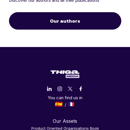
Discover our authors and all their publications
Our authors
You can find us in
Our Assets
Product Oriented Organisations Book