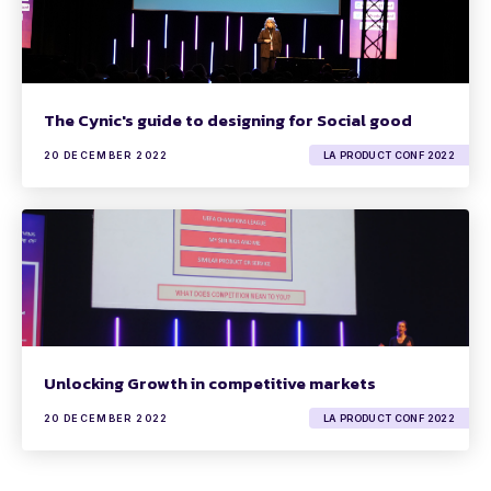
The Cynic's guide to designing for Social good
20 DECEMBER 2022
LA PRODUCT CONF 2022
Unlocking Growth in competitive markets
20 DECEMBER 2022
LA PRODUCT CONF 2022