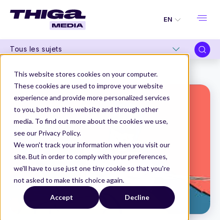
EN
Tous les sujets
Thiga Media
How to
Product Owner and Scrum Master: salvaging a sometimes difficult relationship
This website stores cookies on your computer.
These cookies are used to improve your website
experience and provide more personalized services
to you, both on this website and through other
media. To find out more about the cookies we use,
see our Privacy Policy.
We won't track your information when you visit our
site. But in order to comply with your preferences,
we'll have to use just one tiny cookie so that you're
not asked to make this choice again.
Accept
Decline