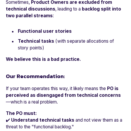
Sometimes,
Product Owners are excluded from
technical discussions
, leading to a
backlog split into
two parallel streams
:
Functional user stories
Technical tasks
(with separate allocations of
story points)
We believe this is a bad practice.
Our Recommendation:
If your team operates this way, it likely means the
PO is
perceived as disengaged from technical concerns
—which is a real problem.
The PO must:
✔️
Understand technical tasks
and not view them as a
threat to the "functional backlog."