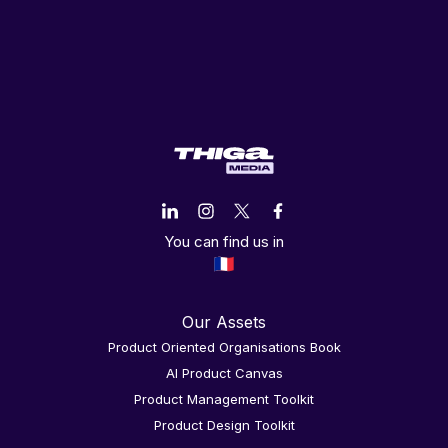
You can find us in
Our Assets
Product Oriented Organisations Book
AI Product Canvas
Product Management Toolkit
Product Design Toolkit