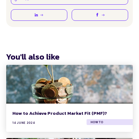
You'll also like
How to Achieve Product Market Fit (PMF)?
HOW TO
14 JUNE 2024