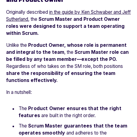
Originally described
in the guide by Ken Schwaber and Jeff
Sutherland
,
the
Scrum Master and Product Owner
roles were designed to support a team operating
within Scrum.
Unlike the
Product Owner, whose role is permanent
and integral to the team
, the
Scrum Master role can
be filled by any team member—except the PO.
Regardless of who takes on the SM role, both positions
share the responsibility of ensuring the team
functions effectively.
In a nutshell:
The
Product Owner ensures that the right
features
are built in the right order.
The
Scrum Master guarantees that the team
operates smoothly
and adheres to the