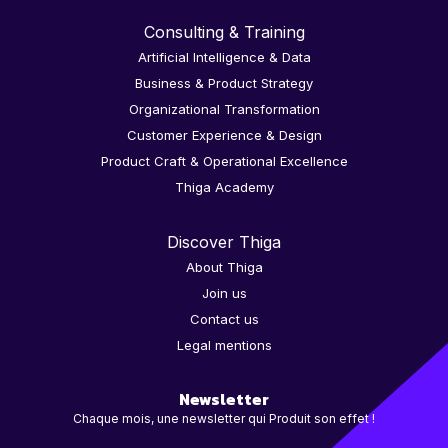
Consulting & Training
Artificial Intelligence & Data
Business & Product Strategy
Organizational Transformation
Customer Experience & Design
Product Craft & Operational Excellence
Thiga Academy
Discover Thiga
About Thiga
Join us
Contact us
Legal mentions
Newsletter
Chaque mois, une newsletter qui Produit son effet !