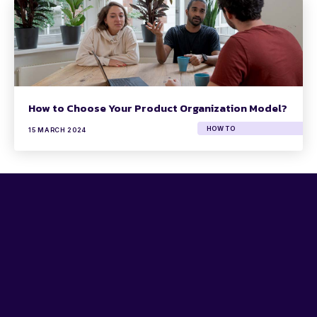
How to Choose Your Product Organization Model?
HOW TO
15 MARCH 2024