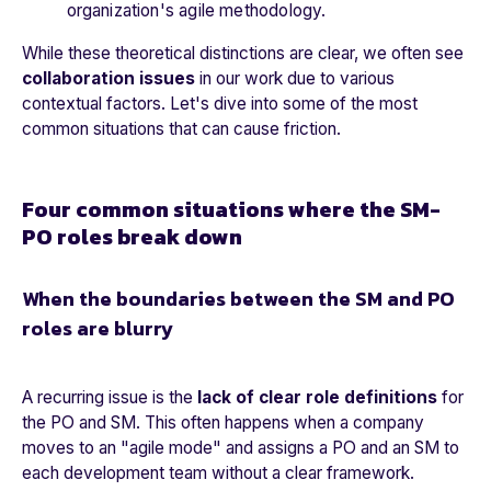
organization's agile methodology.
While these theoretical distinctions are clear, we often see
collaboration issues
in our work due to various
contextual factors. Let's dive into some of the most
common situations that can cause friction.
Four common situations where the SM-
PO roles break down
When the boundaries between the SM and PO
roles are blurry
A recurring issue is the
lack of clear role definitions
for
the PO and SM. This often happens when a company
moves to an "agile mode" and assigns a PO and an SM to
each development team without a clear framework.