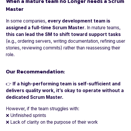
When a mature team no Longer needs a Scrum
Master
In some companies,
every development team is
assigned a full-time Scrum Master
. In mature teams,
this can lead the SM to shift toward support tasks
(e.g., ordering servers, writing documentation, refining user
stories, reviewing commits) rather than reassessing their
role.
Our Recommendation:
👉
If a high-performing team is self-sufficient and
delivers quality work, it’s okay to operate without a
dedicated Scrum Master.
However, if the team struggles with:
❌ Unfinished sprints
❌ Lack of clarity on the purpose of their work