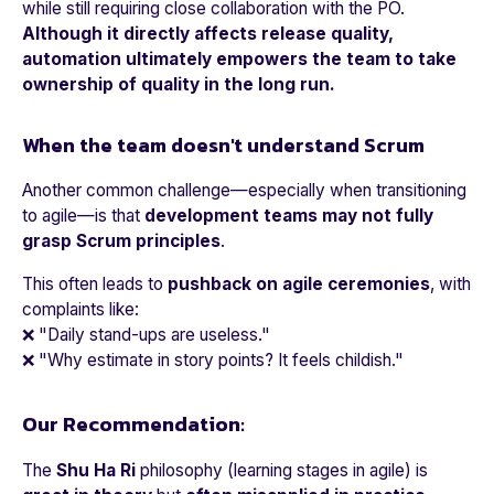
while still requiring close collaboration with the PO.
Although it directly affects release quality,
automation ultimately empowers the team to take
ownership of quality in the long run.
When the team doesn't understand Scrum
Another common challenge—especially when transitioning
to agile—is that
development teams may not fully
grasp Scrum principles
.
This often leads to
pushback on agile ceremonies
, with
complaints like:
❌
"Daily stand-ups are useless."
❌
"Why estimate in story points? It feels childish."
Our Recommendation:
The
Shu Ha Ri
philosophy (learning stages in agile) is