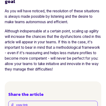
goal
As you will have noticed, the resolution of these situations
is always made possible by listening and the desire to
make teams autonomous and efficient.
Although indispensable at a certain point, scaling up agility
will increase the chances that the dysfunctions cited in this
article will appear in your teams. If this is the case, it's
important to bear in mind that a methodological framework
- even if it's reassuring and helps less mature profiles to
become more competent - will never be perfect for you:
allow your teams to take initiative and innovate in the way
they manage their difficulties!
Share the article
copy link