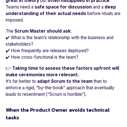
great in theory
but
often misapplied in practice
.
Teams need a
safe space for discussion
and a
deep
understanding of their actual needs
before rituals are
imposed.
The
Scrum Master should ask
:
✔️ What is the team’s relationship with the business and
stakeholders?
✔️ How frequently are releases deployed?
✔️ How cross-functional is the team?
👉
Taking time to assess these factors upfront will
make ceremonies more relevant.
It’s far better to
adapt Scrum to the team
than to
enforce a rigid, “by-the-book” approach that eventually
leads to resentment (
“Scrum is horrible”
).
When the Product Owner avoids technical
tasks