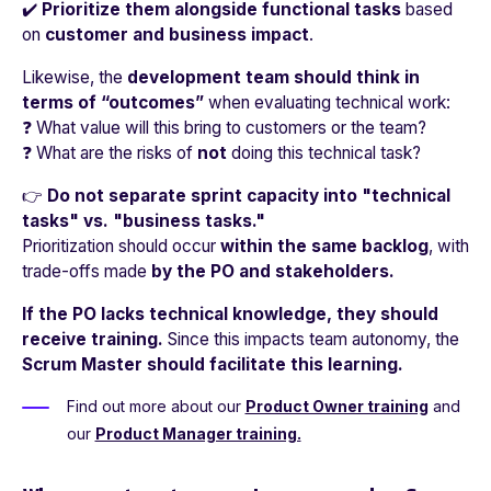
✔️
Prioritize them alongside functional tasks
based
on
customer and business impact
.
Likewise, the
development team should think in
terms of “outcomes”
when evaluating technical work:
❓ What value will this bring to customers or the team?
❓ What are the risks of
not
doing this technical task?
👉
Do not separate sprint capacity into "technical
tasks" vs. "business tasks."
Prioritization should occur
within the same backlog
, with
trade-offs made
by the PO and stakeholders.
If the PO lacks technical knowledge, they should
receive training.
Since this impacts team autonomy, the
Scrum Master should facilitate this learning.
Find out more about our
Product Owner training
and
our
Product Manager training.