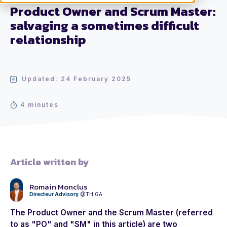
Product Owner and Scrum Master:
salvaging a sometimes difficult
relationship
Updated: 24 February 2025
4 minutes
Article written by
Romain Monclus
Directeur Advisory
@THIGA
The
Product Owner
and the
Scrum Master
(referred
to as "PO" and "SM" in this article) are two