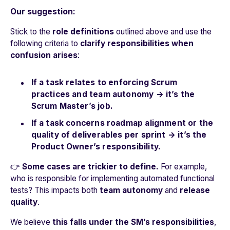
Our suggestion:
Stick to the
role definitions
outlined above and use the
following criteria to
clarify responsibilities when
confusion arises
:
If a task relates to enforcing Scrum
practices and team autonomy → it’s the
Scrum Master’s job.
If a task concerns roadmap alignment or the
quality of deliverables per sprint → it’s the
Product Owner’s responsibility.
👉
Some cases are trickier to define.
For example,
who is responsible for implementing automated functional
tests? This impacts both
team autonomy
and
release
quality
.
We believe
this falls under the SM’s responsibilities
,