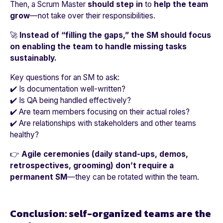
Then, a Scrum Master
should step in
to
help the team
grow
—not take over their responsibilities.
🚀
Instead of “filling the gaps,” the SM should focus
on enabling the team to handle missing tasks
sustainably.
Key questions for an SM to ask:
✔️ Is documentation well-written?
✔️ Is QA being handled effectively?
✔️ Are team members focusing on their actual roles?
✔️ Are relationships with stakeholders and other teams
healthy?
👉
Agile ceremonies (daily stand-ups, demos,
retrospectives, grooming) don’t require a
permanent SM
—they can be rotated within the team.
Conclusion: self-organized teams are the