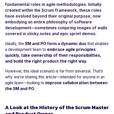
fundamental roles in agile methodologies. Initially
created within the
Scrum framework
, these roles
have evolved beyond their original purpose, now
embodying an entire philosophy of software
development—sometimes conjuring images of walls
covered in sticky notes and epic sprint demos.
Ideally, the
SM and PO form a dynamic duo
that enables
a development team to
embrace agile principles
quickly, take ownership of their responsibilities,
and build the right product the right way.
However, this ideal scenario is far from universal. That’s
why we’re sharing this article—intended for anyone in an
agile team—looking to
improve collaboration between
the SM and PO
.
A Look at the History of the Scrum Master
and Product Owner