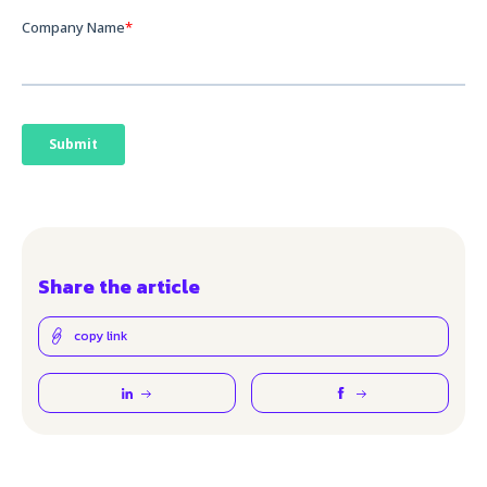
Share the article
copy link