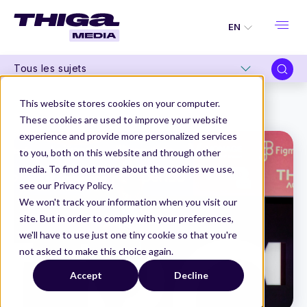
EN
Tous les sujets
Thiga Media
La Product Conf 2024
This website stores cookies on your computer.
“Product people: it's time to grow up and (really) be responsible!” by Hélène Gloux
These cookies are used to improve your website
experience and provide more personalized services
to you, both on this website and through other
media. To find out more about the cookies we use,
see our Privacy Policy.
We won't track your information when you visit our
site. But in order to comply with your preferences,
we'll have to use just one tiny cookie so that you're
not asked to make this choice again.
Accept
Decline