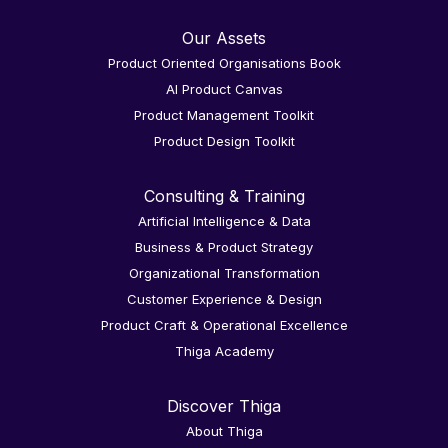
Our Assets
Product Oriented Organisations Book
AI Product Canvas
Product Management Toolkit
Product Design Toolkit
Consulting & Training
Artificial Intelligence & Data
Business & Product Strategy
Organizational Transformation
Customer Experience & Design
Product Craft & Operational Excellence
Thiga Academy
Discover Thiga
About Thiga