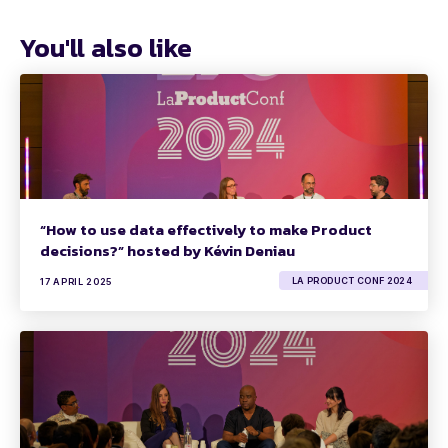
You'll also like
“How to use data effectively to make Product
decisions?” hosted by Kévin Deniau
LA PRODUCT CONF 2024
17 APRIL 2025