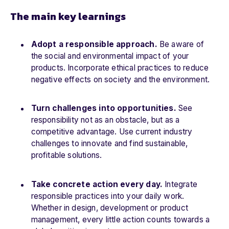
The main key learnings
Adopt a responsible approach.
Be aware of
the social and environmental impact of your
products. Incorporate ethical practices to reduce
negative effects on society and the environment.
Turn challenges into opportunities.
See
responsibility not as an obstacle, but as a
competitive advantage. Use current industry
challenges to innovate and find sustainable,
profitable solutions.
Take concrete action every day.
Integrate
responsible practices into your daily work.
Whether in design, development or product
management, every little action counts towards a