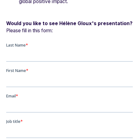
global positive impact.
Would you like to see Hélène Gloux's presentation?
Please fill in this form: