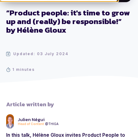
“Product people: it's time to grow
up and (really) be responsible!”
by Hélène Gloux
Updated: 03 July 2024
1 minutes
Article written by
Julien Négui
Head of Content
@THIGA
In this talk, Hélène Gloux invites Product People to