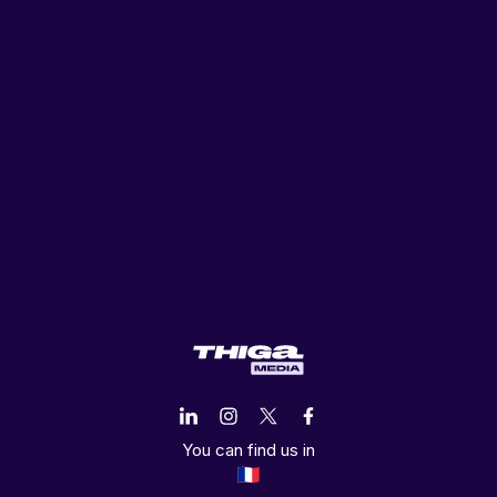
You can find us in