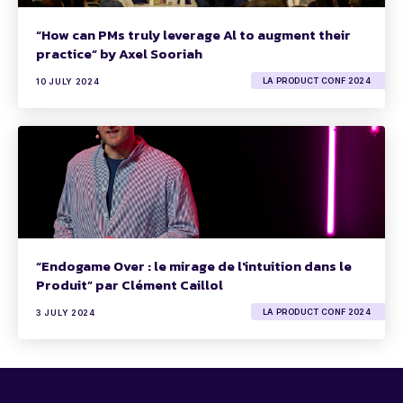
“How can PMs truly leverage Al to augment their
practice” by Axel Sooriah
LA PRODUCT CONF 2024
10 JULY 2024
“Endogame Over : le mirage de l'intuition dans le
Produit” par Clément Caillol
LA PRODUCT CONF 2024
3 JULY 2024