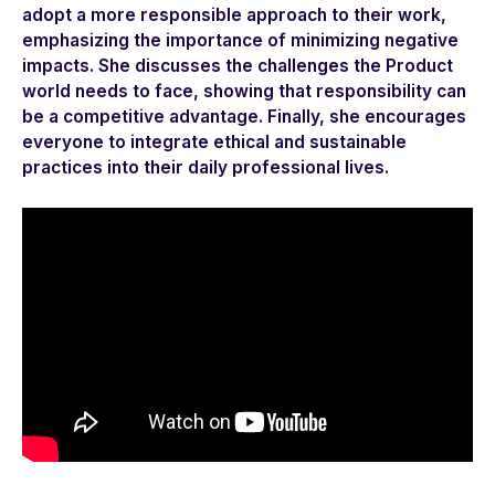
adopt a more responsible approach to their work,
emphasizing the importance of minimizing negative
impacts. She discusses the challenges the Product
world needs to face, showing that responsibility can
be a competitive advantage. Finally, she encourages
everyone to integrate ethical and sustainable
practices into their daily professional lives.