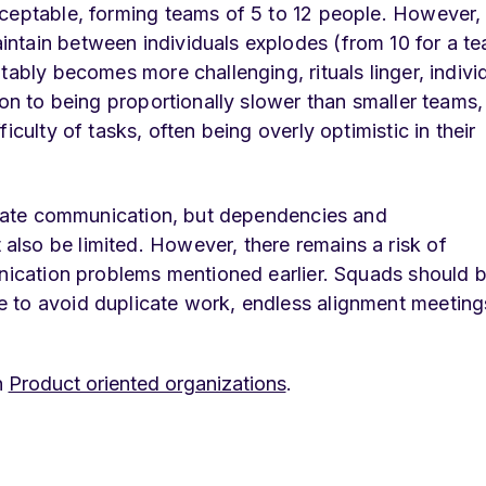
cceptable, forming teams of 5 to 12 people. However,
ntain between individuals explodes (from 10 for a t
tably becomes more challenging, rituals linger, indivi
ion to being proportionally slower than smaller teams,
iculty of tasks, often being overly optimistic in their
litate communication, but dependencies and
lso be limited. However, there remains a risk of
unication problems mentioned earlier. Squads should 
 to avoid duplicate work, endless alignment meeting
n
Product oriented organizations
.