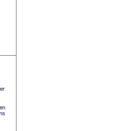
er
en
ns