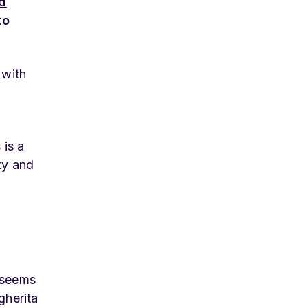
d
to
 with
 is a
ty and
s seems
gherita