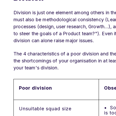
Division is just one element among others in t
must also be methodological consistency (Lean
processes (design, user research, Growth...),
to steer the goals of a Product team?"). Even if
division can alone raise major issues.
The 4 characteristics of a poor division and th
the shortcomings of your organisation in at lea
your team's division.
Poor division
Obse
• Soc
Unsuitable squad size
is to