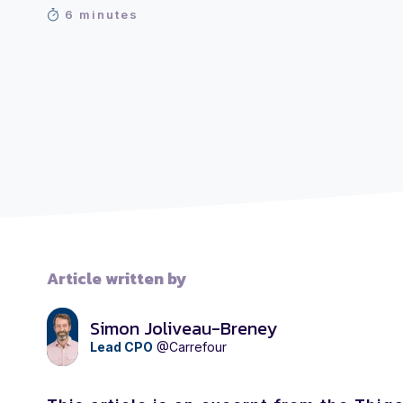
6 minutes
Article written by
Simon Joliveau-Breney
Lead CPO
@Carrefour