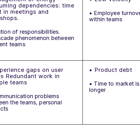
uming dependencies: time
t in meetings and
• Employee turnov
shops.
within teams
ution of responsibilities.
scade phenomenon between
rent teams
perience gaps on user
• Product debt
es Redundant work in
iple teams
• Time to market is
longer
mmunication problems
en the teams, personal
icts