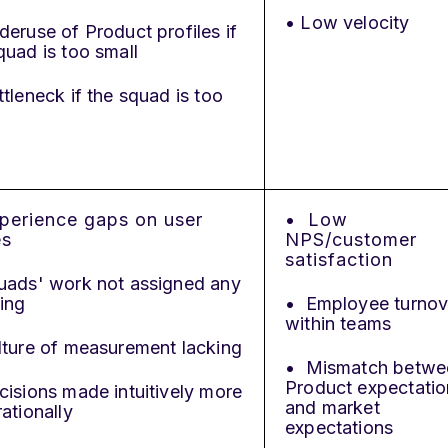
• Low velocity
eruse of Product profiles if
quad is too small
tleneck if the squad is too
perience gaps on user
• Low
es
NPS/customer
satisfaction
uads' work not assigned any
ing
• Employee turnov
within teams
ture of measurement lacking
• Mismatch betwe
Product expectatio
isions made intuitively more
and market
rationally
expectations