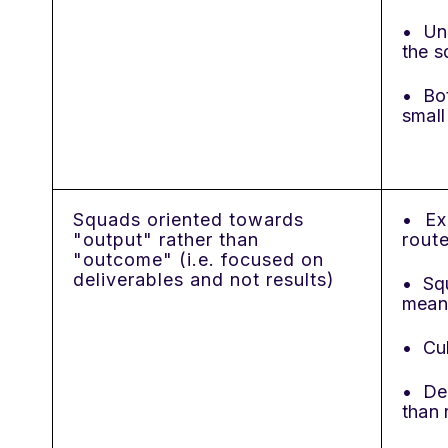
• Und
the s
• Bot
small
Squads oriented towards
• Ex
"output" rather than
rout
"outcome" (i.e. focused on
deliverables and not results)
• Sq
mean
• Cul
• Dec
than 