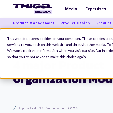
Media
Expertises
Product Management
Product Design
Product
This website stores cookies on your computer. These cookies are 
services to you, both on this website and through other media. To f
We won't track your information when you visit our site. But in orde
Thiga Media
Product Organization
4 major Product organization
so that you're not asked to make this choice again.
4 major Product
organization Mod
Updated: 19 December 2024