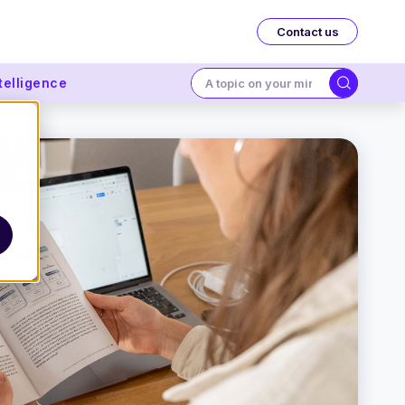
Contact us
ntelligence