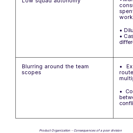
Low squad autonomy
cons
spen
work
• Dil
• Ca
diffe
Blurring around the team
• Ex
scopes
rout
mult
• Co
betwe
confl
Product Organization - Consequences of a poor division