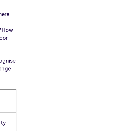
here
s "How
poor
cognise
hange
ity