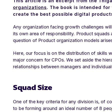
This article is an excerpt from the Thig
organizations
. The book is intended for 
create the best possible digital product
Any organization facing growth challenges will 
its own area of responsibility. Product squads ar
question of Product organization models arises
Here, our focus is on the distribution of skills
major concern for CPOs. We set aside the hierar
relationships between managers and individual
Squad Size
One of the key criteria for any division is, o
to be forming around an ideal number of 8 peo