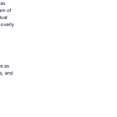
 as
eam of
dual
 overly
be as
s, and