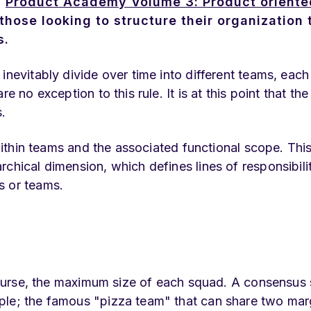
a
Product Academy Volume 3: Product oriente
those looking to structure their organization 
s.
inevitably divide over time into different teams, each
e no exception to this rule. It is at this point that the
.
 within teams and the associated functional scope. This
chical dimension, which defines lines of responsibili
s or teams.
f course, the maximum size of each squad. A consensu
ple; the famous "pizza team" that can share two mar