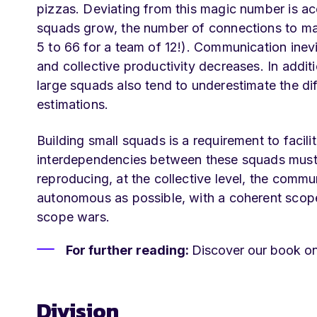
pizzas. Deviating from this magic number is a
squads grow, the number of connections to mai
5 to 66 for a team of 12!). Communication inevi
and collective productivity decreases. In addit
large squads also tend to underestimate the diff
estimations.
Building small squads is a requirement to faci
interdependencies between these squads must a
reproducing, at the collective level, the comm
autonomous as possible, with a coherent scope
scope wars.
For further reading:
Discover our book o
Division