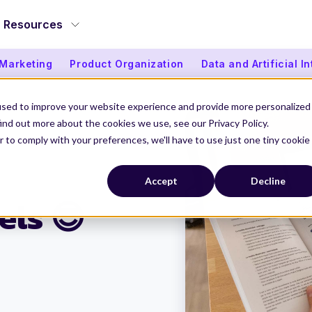
Resources
 Marketing
Product Organization
Data and Artificial I
used to improve your website experience and provide more personalized
ind out more about the cookies we use, see our Privacy Policy.
r to comply with your preferences, we'll have to use just one tiny cookie
 Models 😎
Accept
Decline
els 😎