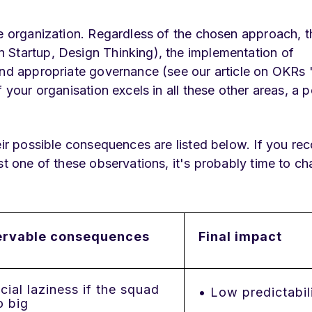
he organization. Regardless of the chosen approach, t
 Startup, Design Thinking), the implementation of
 and appropriate governance (see our article on OKR
 your organisation excels in all these other areas, a 
eir possible consequences are listed below. If you re
st one of these observations, it's probably time to c
rvable consequences
Final impact
ial laziness if the squad
• Low predictabil
o big