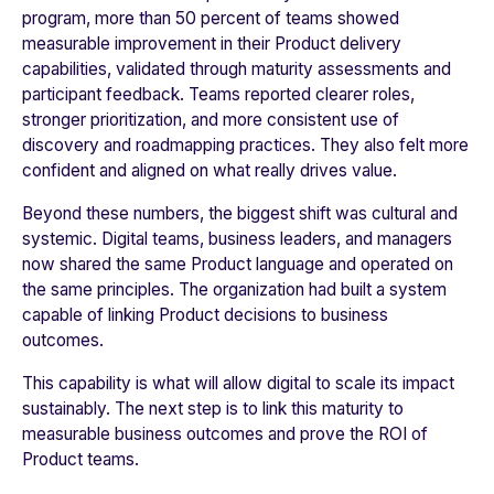
program, more than 50 percent of teams showed
measurable improvement in their Product delivery
capabilities, validated through maturity assessments and
participant feedback. Teams reported clearer roles,
stronger prioritization, and more consistent use of
discovery and roadmapping practices. They also felt more
confident and aligned on what really drives value.
Beyond these numbers, the biggest shift was cultural and
systemic. Digital teams, business leaders, and managers
now shared the same Product language and operated on
the same principles. The organization had built a system
capable of linking Product decisions to business
outcomes.
This capability is what will allow digital to scale its impact
sustainably. The next step is to link this maturity to
measurable business outcomes and prove the ROI of
Product teams.