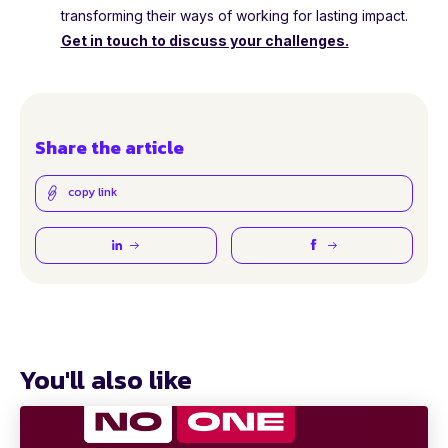
transforming their ways of working for lasting impact.
Get in touch to discuss your challenges.
Share the article
copy link
You'll also like