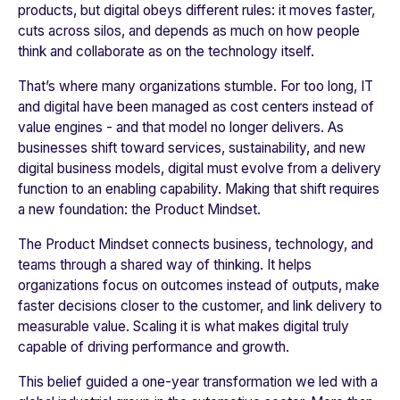
products, but digital obeys different rules: it moves faster,
cuts across silos, and depends as much on how people
think and collaborate as on the technology itself.
That’s where many organizations stumble. For too long, IT
and digital have been managed as cost centers instead of
value engines - and that model no longer delivers. As
businesses shift toward services, sustainability, and new
digital business models, digital must evolve from a delivery
function to an enabling capability. Making that shift requires
a new foundation: the Product Mindset.
The Product Mindset connects business, technology, and
teams through a shared way of thinking. It helps
organizations focus on outcomes instead of outputs, make
faster decisions closer to the customer, and link delivery to
measurable value. Scaling it is what makes digital truly
capable of driving performance and growth.
This belief guided a one-year transformation we led with a