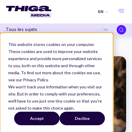
EN
Tous les sujets
Thiga Media
Product Organization
This website stores cookies on your computer.
Scaling Product Mindset to Make Digital a Value Engine
These cookies are used to improve your website
experience and provide more personalized services
to you, both on this website and through other
media. To find out more about the cookies we use,
see our Privacy Policy.
We won't track your information when you visit our
site. But in order to comply with your preferences,
we'll have to use just one tiny cookie so that you're
not asked to make this choice again.
Accept
Decline