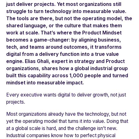
just deliver projects. Yet most organizations still
struggle to turn technology into measurable value.
The tools are there, but not the operating model, the
shared language, or the culture that makes them
work at scale. That’s where the
Product Mindset
becomes a game-changer: by aligning business,
tech, and teams around outcomes, it transforms
digital from a delivery function into a true value
engine. Elias Ghali, expert in strategy and Product
organizations, shares how a global industrial group
built this capability across 1,000 people and turned
mindset into measurable impact.
Every executive wants digital to deliver growth, not just
projects.
Most organizations already have the technology, but not
yet the operating model that turns it into value. Doing that
at a global scale is hard, and the challenge isn’t new.
Industrial companies know how to perfect physical