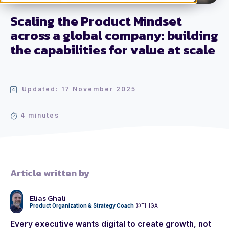
Scaling the Product Mindset
across a global company: building
the capabilities for value at scale
Updated: 17 November 2025
4 minutes
Article written by
Elias Ghali
Product Organization & Strategy Coach
@THIGA
Every executive wants digital to create growth, not