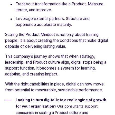
Treat your transformation like a Product. Measure,
iterate, and improve.
Leverage external partners. Structure and
experience accelerate maturity.
Scaling the Product Mindset is not only about training
people. It is about creating the conditions that make digital
capable of delivering lasting value.
This company’s journey shows that when strategy,
leadership, and Product culture align, digital stops being a
support function. It becomes a system for learning,
adapting, and creating impact.
With the right capabilities in place, digital can now move
from potential to measurable, sustainable performance.
Looking to turn digital into a real engine of growth
for your organization?
Our consultants support
companies in scaling a Product culture and