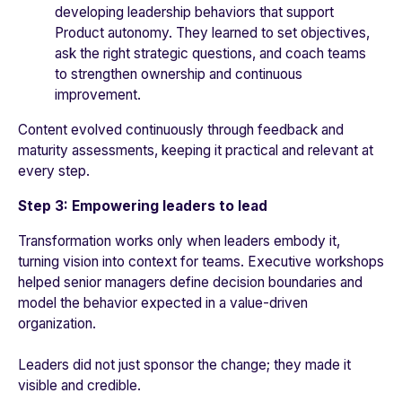
developing leadership behaviors that support
Product autonomy. They learned to set objectives,
ask the right strategic questions, and coach teams
to strengthen ownership and continuous
improvement.
Content evolved continuously through feedback and
maturity assessments, keeping it practical and relevant at
every step.
Step 3: Empowering leaders to lead
Transformation works only when leaders embody it,
turning vision into context for teams. Executive workshops
helped senior managers define decision boundaries and
model the behavior expected in a value-driven
organization.
Leaders did not just sponsor the change; they made it
visible and credible.