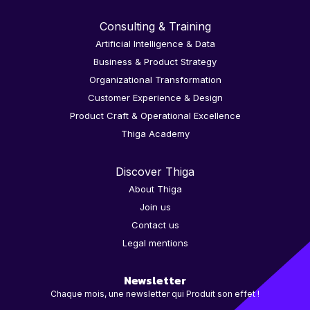
Consulting & Training
Artificial Intelligence & Data
Business & Product Strategy
Organizational Transformation
Customer Experience & Design
Product Craft & Operational Excellence
Thiga Academy
Discover Thiga
About Thiga
Join us
Contact us
Legal mentions
Newsletter
Chaque mois, une newsletter qui Produit son effet !