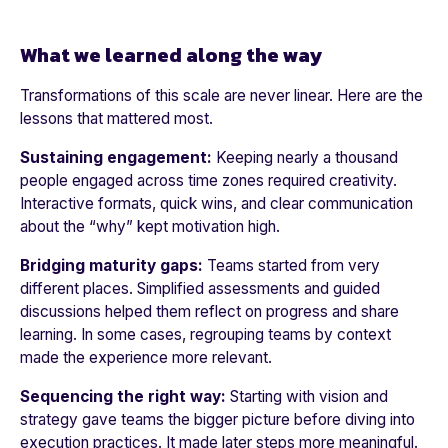
What we learned along the way
Transformations of this scale are never linear. Here are the
lessons that mattered most.
Sustaining engagement:
Keeping nearly a thousand
people engaged across time zones required creativity.
Interactive formats, quick wins, and clear communication
about the “why” kept motivation high.
Bridging maturity gaps:
Teams started from very
different places. Simplified assessments and guided
discussions helped them reflect on progress and share
learning. In some cases, regrouping teams by context
made the experience more relevant.
Sequencing the right way:
Starting with vision and
strategy gave teams the bigger picture before diving into
execution practices. It made later steps more meaningful.