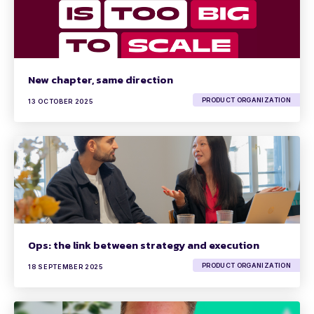
New chapter, same direction
PRODUCT ORGANIZATION
13 OCTOBER 2025
Ops: the link between strategy and execution
PRODUCT ORGANIZATION
18 SEPTEMBER 2025