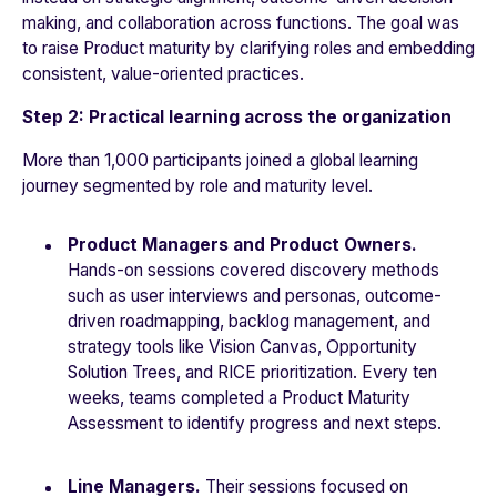
making, and collaboration across functions. The goal was
to raise Product maturity by clarifying roles and embedding
consistent, value-oriented practices.
Step 2: Practical learning across the organization
More than 1,000 participants joined a global learning
journey segmented by role and maturity level.
Product Managers and Product Owners.
Hands-on sessions covered discovery methods
such as user interviews and personas, outcome-
driven roadmapping, backlog management, and
strategy tools like Vision Canvas, Opportunity
Solution Trees, and RICE prioritization. Every ten
weeks, teams completed a Product Maturity
Assessment to identify progress and next steps.
Line Managers.
Their sessions focused on