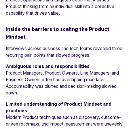
Product thinking from an individual skill into a collective
capability that drives value.
Inside the barriers to scaling the Product
Mindset
Interviews across business and tech teams revealed three
recurring pain points that slowed progress.
Ambiguous roles and responsibilities
Product Managers, Product Owners, Line Managers, and
Business Owners often had overlapping mandates.
Accountability was blurred and decision-making slowed
down.
Limited understanding of Product Mindset and
practices
Modern Product techniques such as discovery, outcome-
driven roadmaps, and impact measurement were unevenly