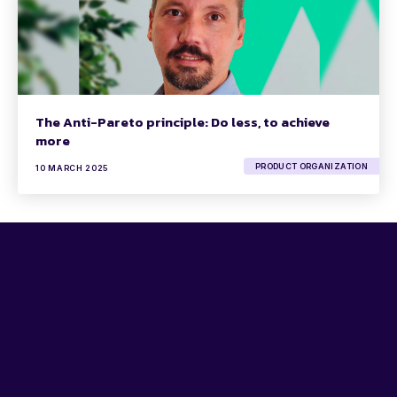
The Anti-Pareto principle: Do less, to achieve
more
PRODUCT ORGANIZATION
10 MARCH 2025