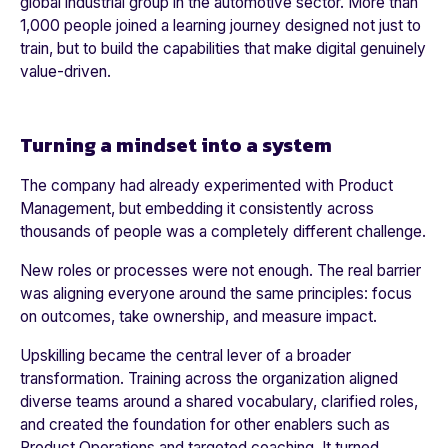
glo
bal industrial group in the automotive sector
. More than
1,000 people
joined a learning journey designed not just to
train, but to build the capabilities that make digital genuinely
value-driven.
Turning a mindset into a system
The company had already experimented with Product
Management, but embedding it consistently across
thousands of people was a completely different challenge.
New roles or processes were not enough. The real barrier
was aligning everyone around the same principles: focus
on outcomes, take ownership, and measure impact.
Upskilling became the central lever of a broader
transformation. Training across the organization aligned
diverse teams around a shared vocabulary, clarified roles,
and created the foundation for other enablers such as
Product Operations and targeted coaching. It turned