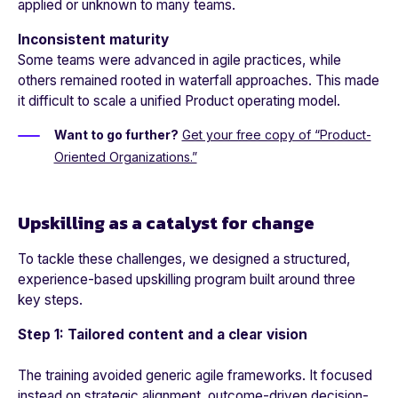
applied or unknown to many teams.
Inconsistent maturity
Some teams were advanced in agile practices, while
others remained rooted in waterfall approaches. This made
it difficult to scale a unified Product operating model.
Want to go further?
Get your free copy of “Product-
Oriented Organizations.”
Upskilling as a catalyst for change
To tackle these challenges, we designed a structured,
experience-based upskilling program built around three
key steps.
Step 1: Tailored content and a clear vision
The training avoided generic agile frameworks. It focused
instead on strategic alignment, outcome-driven decision-