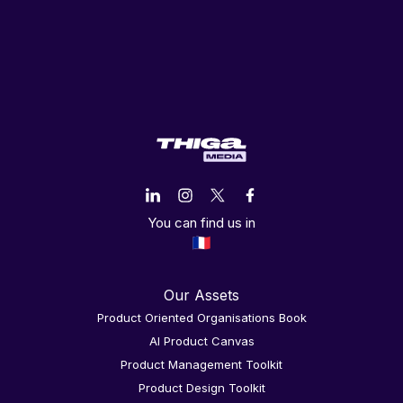
You can find us in
Our Assets
Product Oriented Organisations Book
AI Product Canvas
Product Management Toolkit
Product Design Toolkit