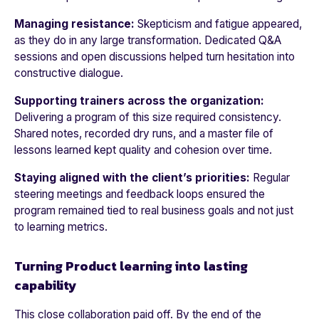
Managing resistance:
S
kepticism and fatigue appeared,
as they do in any large transformation. Dedicated Q&A
sessions and open discussions helped turn hesitation into
constructive dialogue.
Supporting trainers across the organization:
Delivering a program of this size required consistency.
Shared notes, recorded dry runs, and a master file of
lessons learned kept quality and cohesion over time.
Staying aligned with the client’s priorities:
Regular
steering meetings and feedback loops ensured the
program remained tied to real business goals and not just
to learning metrics.
Turning Product learning into lasting
capability
This close collaboration paid off. By the end of the