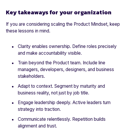
Key takeaways for your organization
If you are considering scaling the Product Mindset, keep
these lessons in mind.
Clarity enables ownership. Define roles precisely
and make accountability visible.
Train beyond the Product team. Include line
managers, developers, designers, and business
stakeholders.
Adapt to context. Segment by maturity and
business reality, not just by job title.
Engage leadership deeply. Active leaders turn
strategy into traction.
Communicate relentlessly. Repetition builds
alignment and trust.