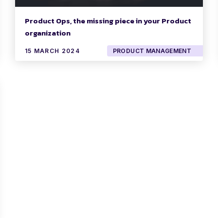
Product Ops, the missing piece in your Product
organization
15 MARCH 2024
PRODUCT MANAGEMENT