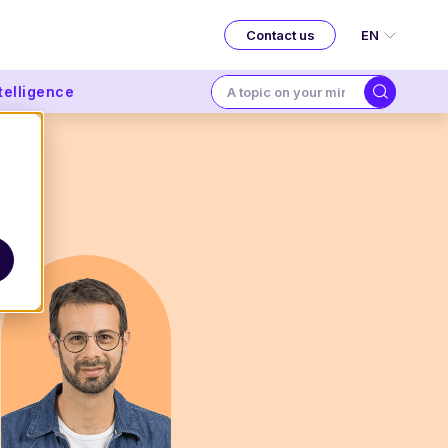
EN
Contact us
ntelligence