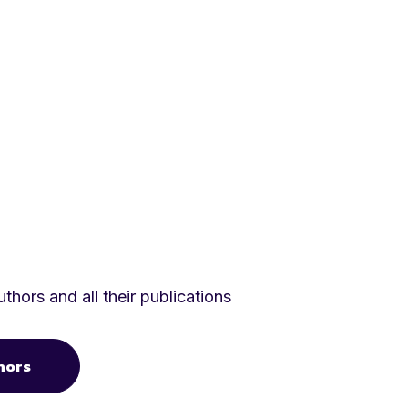
thors and all their publications
hors