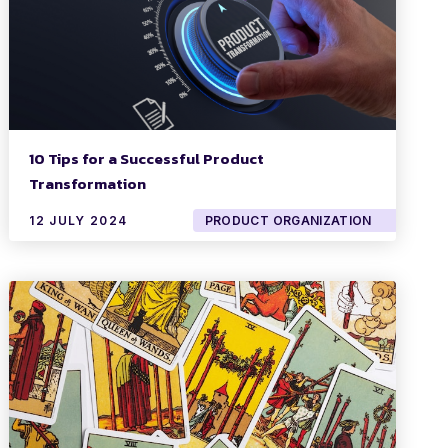
10 Tips for a Successful Product
Transformation
12 JULY 2024
PRODUCT ORGANIZATION