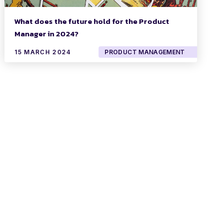
What does the future hold for the Product
Manager in 2024?
15 MARCH 2024
PRODUCT MANAGEMENT