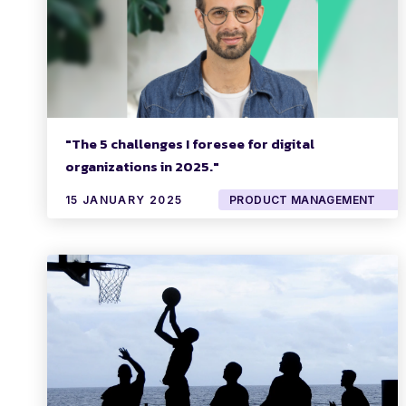
"The 5 challenges I foresee for digital
organizations in 2025."
15 JANUARY 2025
PRODUCT MANAGEMENT