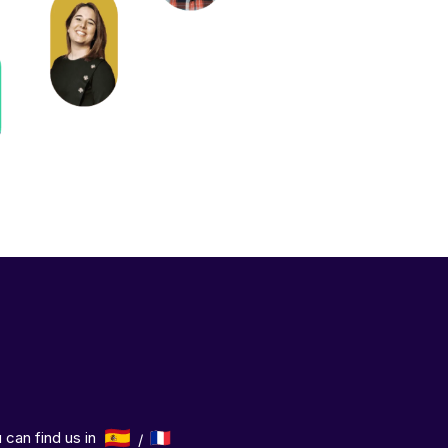
 can find us in