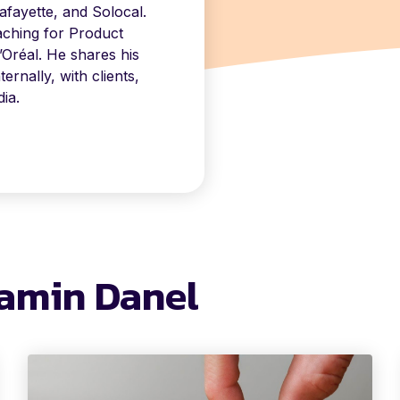
fayette, and Solocal.
aching for Product
’Oréal. He shares his
rnally, with clients,
ia.
jamin Danel