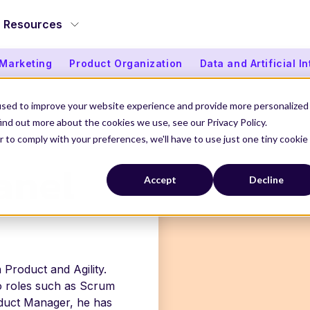
Resources
 Marketing
Product Organization
Data and Artificial I
used to improve your website experience and provide more personalized
ind out more about the cookies we use, see our Privacy Policy.
EL
r to comply with your preferences, we'll have to use just one tiny cookie
anel
Accept
Decline
 Product and Agility.
to roles such as Scrum
duct Manager, he has