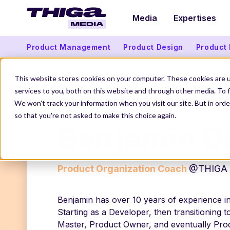
Media
Expertises
Product Management
Product Design
Product
This website stores cookies on your computer. These cookies are 
services to you, both on this website and through other media. To f
THIGA MEDIA
OUR AUTHORS
BENJAMIN DAN
We won't track your information when you visit our site. But in orde
so that you're not asked to make this choice again.
Benjamin D
Product Organization Coach
@THIGA
Benjamin has over 10 years of experience in
Starting as a Developer, then transitioning 
Master, Product Owner, and eventually Pro