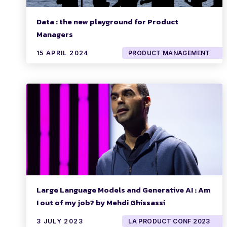
Data : the new playground for Product
Managers
15 APRIL 2024
PRODUCT MANAGEMENT
Large Language Models and Generative AI : Am
I out of my job? by Mehdi Ghissassi
3 JULY 2023
LA PRODUCT CONF 2023