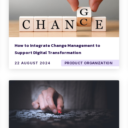
How to Integrate Change Management to
Support Digital Transformation
22 AUGUST 2024
PRODUCT ORGANIZATION