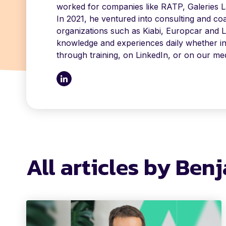
worked for companies like RATP, Galeries La
In 2021, he ventured into consulting and co
organizations such as Kiabi, Europcar and L
knowledge and experiences daily whether inte
through training, on LinkedIn, or on our med
All articles by Ben