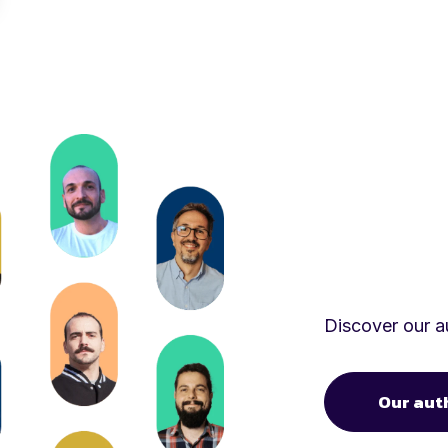
Discover our au
Our aut