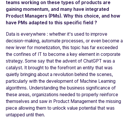
teams working on these types of products are
gaining momentum, and many have integrated
Product Managers (PMs). Why this choice, and how
have PMs adapted to this specific field ?
Data is everywhere : whether it's used to improve
decision-making, automate processes, or even become a
new lever for monetization, this topic has far exceeded
the confines of IT to become a key element in corporate
strategy. Some say that the advent of ChatGPT was a
catalyst. It brought to the forefront an entity that was
quietly bringing about a revolution behind the scenes,
particularly with the development of Machine Learning
algorithms. Understanding the business significance of
these areas, organizations needed to properly reinforce
themselves and saw in Product Management the missing
piece allowing them to unlock value potential that was
untapped until then.