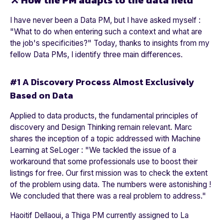
⚒️ How the PM adapts to the data field
I have never been a Data PM, but I have asked myself :
"
What to do when entering such a context and what are
the job's specificities
?" Today, thanks to insights from my
fellow Data PMs, I identify three main differences.
#1 A Discovery Process Almost Exclusively
Based on Data
Applied to data products, the fundamental principles of
discovery and Design Thinking remain relevant. Marc
shares the inception of a topic addressed with Machine
Learning at
SeLoger
: "
We tackled the issue of a
workaround that some professionals use to boost their
listings for free. Our first mission was to check the extent
of the problem using data. The numbers were astonishing !
We concluded that there was a real problem to address.
"
Haoitif Dellaoui, a Thiga PM currently assigned to
La