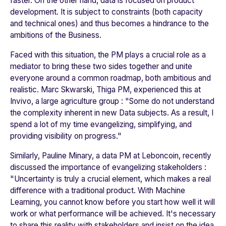
faster. On the other hand, data is focused on product
development. It is subject to constraints (both capacity
and technical ones) and thus becomes a hindrance to the
ambitions of the Business.
Faced with this situation, the PM plays a crucial role as a
mediator to bring these two sides together and unite
everyone around a common roadmap, both ambitious and
realistic. Marc Skwarski, Thiga PM, experienced this at
Invivo
, a large agriculture group : "
Some do not understand
the complexity inherent in new Data subjects. As a result, I
spend a lot of my time evangelizing, simplifying, and
providing visibility on progress.
"
Similarly, Pauline Minary, a data PM at
Leboncoin
, recently
discussed the importance of evangelizing stakeholders :
"
Uncertainty is truly a crucial element, which makes a real
difference with a traditional product. With Machine
Learning, you cannot know before you start how well it will
work or what performance will be achieved. It's necessary
to share this reality with stakeholders and insist on the idea