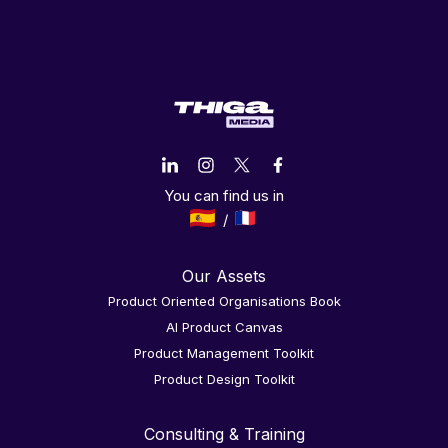
You can find us in
Our Assets
Product Oriented Organisations Book
AI Product Canvas
Product Management Toolkit
Product Design Toolkit
Consulting & Training