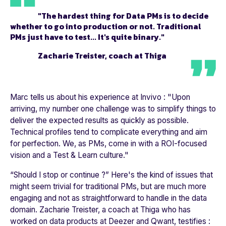
"The hardest thing for Data PMs is to decide
whether to go into production or not. Traditional
PMs just have to test... It's quite binary."
Zacharie Treister, coach at Thiga
Marc tells us about his experience at
Invivo
: "
Upon
arriving, my number one challenge was to simplify things to
deliver the expected results as quickly as possible.
Technical profiles tend to complicate everything and aim
for perfection. We, as PMs, come in with a ROI-focused
vision and a Test & Learn culture.
"
“Should I stop or continue ?” Here's the kind of issues that
might seem trivial for traditional PMs, but are much more
engaging and not as straightforward to handle in the data
domain. Zacharie Treister, a coach at Thiga who has
worked on data products at
Deezer
and
Qwant
, testifies :