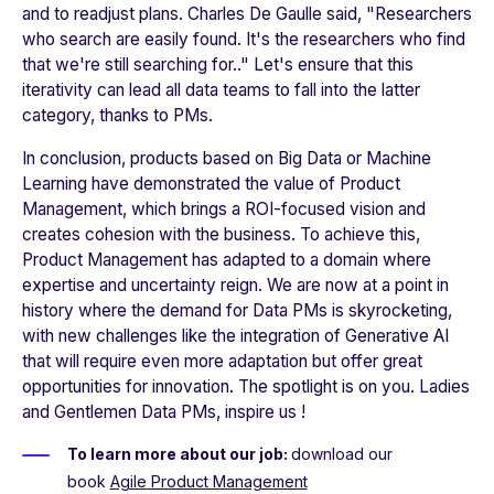
and to readjust plans. Charles De Gaulle said, "
Researchers
who search are easily found. It's the researchers who find
that we're still searching for
.." Let's ensure that this
iterativity can lead all data teams to fall into the latter
category, thanks to PMs.
In conclusion, products based on Big Data or Machine
Learning have demonstrated the value of Product
Management, which brings a ROI-focused vision and
creates cohesion with the business. To achieve this,
Product Management has adapted to a domain where
expertise and uncertainty reign. We are now at a point in
history where the demand for Data PMs is skyrocketing,
with new challenges like the integration of Generative AI
that will require even more adaptation but offer great
opportunities for innovation. The spotlight is on you. Ladies
and Gentlemen Data PMs, inspire us !
To learn more about our job:
download our
book
Agile Product Management