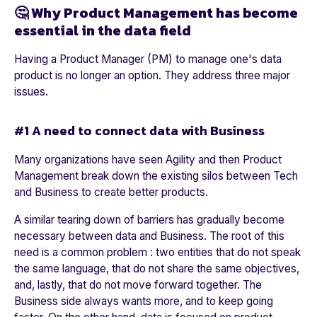
🤔 Why Product Management has become
essential in the data field
Having a Product Manager (PM) to manage one's data
product is no longer an option. They address three major
issues.
#1 A need to connect data with Business
Many organizations have seen Agility and then Product
Management break down the existing silos between Tech
and Business to create better products.
A similar tearing down of barriers has gradually become
necessary between data and Business. The root of this
need is a common problem : two entities that do not speak
the same language, that do not share the same objectives,
and, lastly, that do not move forward together. The
Business side always wants more, and to keep going