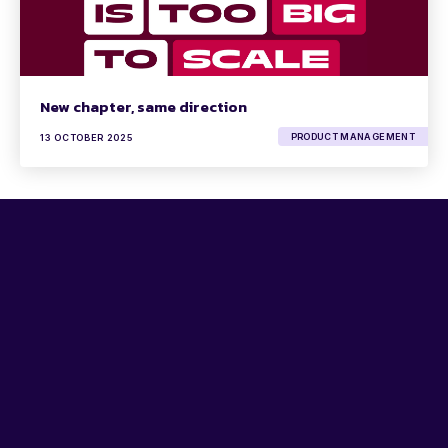
New chapter, same direction
PRODUCT MANAGEMENT
13 OCTOBER 2025