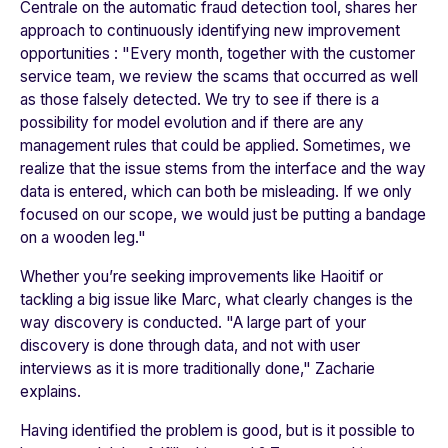
Centrale
on the automatic fraud detection tool, shares her
approach to continuously identifying new improvement
opportunities : "
Every month, together with the customer
service team, we review the scams that occurred as well
as those falsely detected. We try to see if there is a
possibility for model evolution and if there are any
management rules that could be applied. Sometimes, we
realize that the issue stems from the interface and the way
data is entered, which can both be misleading. If we only
focused on our scope, we would just be putting a bandage
on a wooden leg.
"
Whether you’re seeking improvements like Haoitif or
tackling a big issue like Marc, what clearly changes is the
way discovery is conducted. "
A large part of your
discovery is done through data, and not with user
interviews as it is more traditionally done
," Zacharie
explains.
Having identified the problem is good, but is it possible to