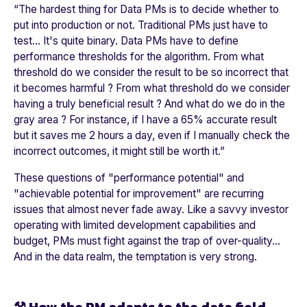
“
The hardest thing for Data PMs is to decide whether to
put into production or not. Traditional PMs just have to
test... It's quite binary. Data PMs have to define
performance thresholds for the algorithm. From what
threshold do we consider the result to be so incorrect that
it becomes harmful ? From what threshold do we consider
having a truly beneficial result ? And what do we do in the
gray area ? For instance, if I have a 65% accurate result
but it saves me 2 hours a day, even if I manually check the
incorrect outcomes, it might still be worth it.
”
These questions of "performance potential" and
"achievable potential for improvement" are recurring
issues that almost never fade away. Like a savvy investor
operating with limited development capabilities and
budget, PMs must fight against the trap of over-quality...
And in the data realm, the temptation is very strong.