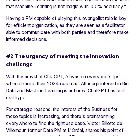
that Machine Learning is not magic with 100% accuracy
."
Having a PM capable of playing this evangelist role is key
for efficient organization, as they are seen as a facilitator
able to communicate with both parties and therefore make
informed decisions.
#2 The urgency of meeting the innovation
challenge
With the arrival of ChatGPT, AI was on everyone's lips
when defining their 2024 roadmap. Although interest in Big
Data and Machine Learning is not new, ChatGPT has built
real hype.
For strategic reasons, the interest of the Business for
these topics is increasing, and there's brainstorming
everywhere to find the right use case. Victor Billette de
Villemeur, former Data PM at
L'Oréal
, shares his point of