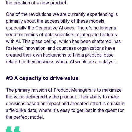
the creation of a new product.
One of the revolutions we are currently experiencing is
primarily about the accessibility of these models,
especially the Generative AI ones. There's no longer a
need for armies of data scientists to integrate features
with AI. This glass ceiling, which has been shattered, has
fostered innovation, and countless organizations have
created their own hackathons to find a practical case
related to their business where AI would be a catalyst.
#3 A capacity to drive value
The primary mission of Product Managers is to maximize
the value delivered by the product. Their ability to make
decisions based on impact and allocated effort is crucial in
a field like data, where it's easy to get lost in the quest for
the perfect model.