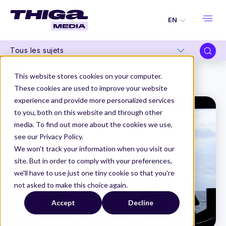
EN
Tous les sujets
Thiga Media
Product Management
This website stores cookies on your computer.
Data : the new playground for Product Managers
These cookies are used to improve your website
experience and provide more personalized services
to you, both on this website and through other
media. To find out more about the cookies we use,
see our Privacy Policy.
We won't track your information when you visit our
site. But in order to comply with your preferences,
we'll have to use just one tiny cookie so that you're
not asked to make this choice again.
Accept
Decline