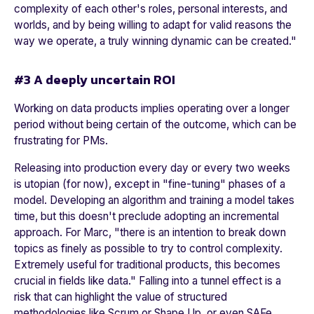
complexity of each other's roles, personal interests, and
worlds, and by being willing to adapt for valid reasons the
way we operate, a truly winning dynamic can be created
."
#3 A deeply uncertain ROI
Working on data products implies operating over a longer
period without being certain of the outcome, which can be
frustrating for PMs.
Releasing into production every day or every two weeks
is utopian (for now), except in "fine-tuning" phases of a
model. Developing an algorithm and training a model takes
time, but this doesn't preclude adopting an incremental
approach. For Marc, "
there is an intention to break down
topics as finely as possible to try to control complexity.
Extremely useful for traditional products, this becomes
crucial in fields like data.
" Falling into a tunnel effect is a
risk that can highlight the value of structured
methodologies like Scrum or Shape Up, or even SAFe.