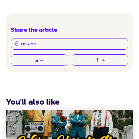
Share the article
copy link
You'll also like