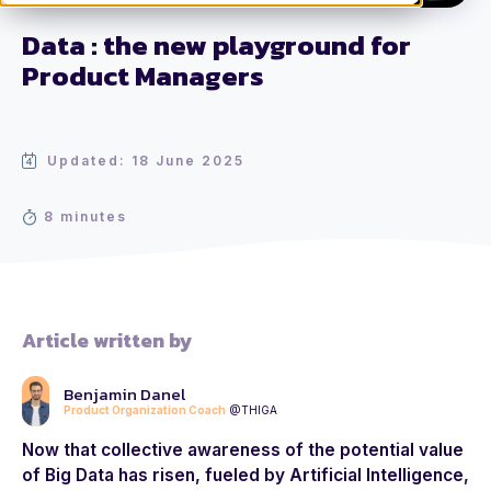
Data : the new playground for
Product Managers
Updated: 18 June 2025
8 minutes
Article written by
Benjamin Danel
Product Organization Coach
@THIGA
Now that collective awareness of the potential value
of Big Data has risen, fueled by Artificial Intelligence,