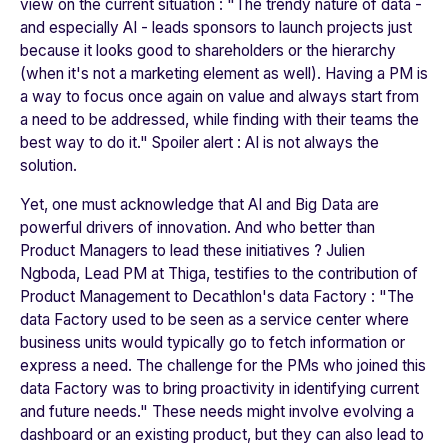
view on the current situation : "
The trendy nature of data -
and especially AI - leads sponsors to launch projects just
because it looks good to shareholders or the hierarchy
(when it's not a marketing element as well). Having a PM is
a way to focus once again on value and always start from
a need to be addressed, while finding with their teams the
best way to do it."
Spoiler alert : AI is not always the
solution.
Yet, one must acknowledge that AI and Big Data are
powerful drivers of innovation. And who better than
Product Managers to lead these initiatives ? Julien
Ngboda, Lead PM at Thiga, testifies to the contribution of
Product Management to
Decathlon
's data Factory : "
The
data Factory used to be seen as a service center where
business units would typically go to fetch information or
express a need. The challenge for the PMs who joined this
data Factory was to bring proactivity in identifying current
and future needs
." These needs might involve evolving a
dashboard or an existing product, but they can also lead to