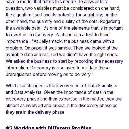
have a model that fulfills this need ? To answer this
question, two variables must be considered: on one hand,
the algorithm itself and its potential for scalability; on the
other hand, the quantity and quality of the data. Regarding
the available data, it's one of the elements that is important
to dwell on in discovery. Zacharie can attest to their
importance : "
At Jellysmack, the business came with a
problem. On paper, it was simple. Then we looked at the
available data and realized we didn't have the right ones.
We asked the business to start by recording the necessary
information. Discovery is also used to validate these
prerequisites before moving on to delivery.
"
What also changes is the involvement of Data Scientists
and Data Analysts. Given the importance of data in the
discovery phase and their expertise in the matter, they are
almost as involved and crucial in the discovery phase as
they are in the delivery phase.
#2 Working with Different Profiles