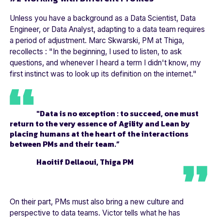
Unless you have a background as a Data Scientist, Data
Engineer, or Data Analyst, adapting to a data team requires
a period of adjustment. Marc Skwarski, PM at Thiga,
recollects : "
In the beginning, I used to listen, to ask
questions, and whenever I heard a term I didn't know, my
first instinct was to look up its definition on the internet.
"
"Data is no exception : to succeed, one must
return to the very essence of Agility and Lean by
placing humans at the heart of the interactions
between PMs and their team.”
Haoitif Dellaoui, Thiga PM
On their part, PMs must also bring a new culture and
perspective to data teams. Victor tells what he has