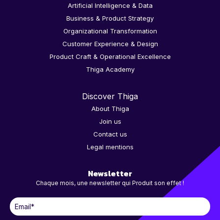
Artificial Intelligence & Data
Business & Product Strategy
Organizational Transformation
Customer Experience & Design
Product Craft & Operational Excellence
Thiga Academy
Discover Thiga
About Thiga
Join us
Contact us
Legal mentions
Newsletter
Chaque mois, une newsletter qui Produit son effet !