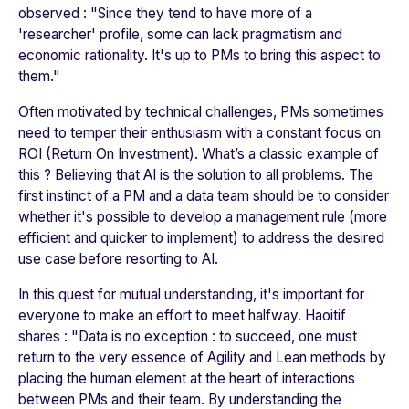
observed : "
Since they tend to have more of a
'researcher' profile, some can lack pragmatism and
economic rationality. It's up to PMs to bring this aspect to
them
."
Often motivated by technical challenges, PMs sometimes
need to temper their enthusiasm with a constant focus on
ROI (Return On Investment). What’s a classic example of
this ? Believing that AI is the solution to all problems. The
first instinct of a PM and a data team should be to consider
whether it's possible to develop a management rule (more
efficient and quicker to implement) to address the desired
use case before resorting to AI.
In this quest for mutual understanding, it's important for
everyone to make an effort to meet halfway. Haoitif
shares : "
Data is no exception : to succeed, one must
return to the very essence of Agility and Lean methods by
placing the human element at the heart of interactions
between PMs and their team. By understanding the