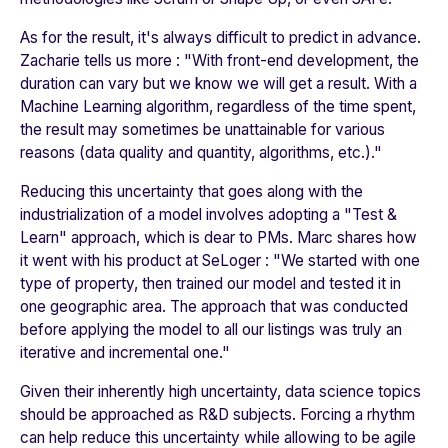
As for the result, it's always difficult to predict in advance.
Zacharie tells us more : "
With front-end development, the
duration can vary but we know we will get a result. With a
Machine Learning algorithm, regardless of the time spent,
the result may sometimes be unattainable for various
reasons (data quality and quantity, algorithms, etc.)
."
Reducing this uncertainty that goes along with the
industrialization of a model involves adopting a "Test &
Learn" approach, which is dear to PMs. Marc shares how
it went with his product at
SeLoger
: "
We started with one
type of property, then trained our model and tested it in
one geographic area. The approach that was conducted
before applying the model to all our listings was truly an
iterative and incremental one
."
Given their inherently high uncertainty, data science topics
should be approached as R&D subjects. Forcing a rhythm
can help reduce this uncertainty while allowing to be agile