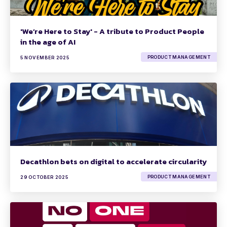
'We’re Here to Stay' - A tribute to Product People
in the age of AI
PRODUCT MANAGEMENT
5 NOVEMBER 2025
Decathlon bets on digital to accelerate circularity
PRODUCT MANAGEMENT
29 OCTOBER 2025