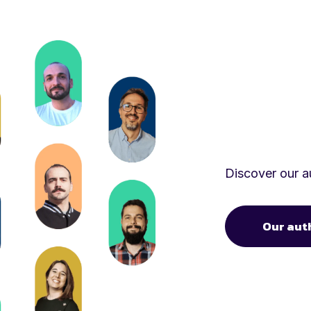
Discover our au
Our aut