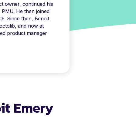
t owner, continued his
d PMU. He then joined
F. Since then, Benoit
ctolib, and now at
ned product manager
oit Emery