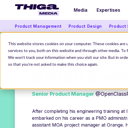
Media
Expertises
Product Management
Product Design
Product
This website stores cookies on your computer. These cookies are 
services to you, both on this website and through other media. To f
THIGA MEDIA
OUR AUTHORS
BENOIT EMERY
We won't track your information when you visit our site. But in orde
so that you're not asked to make this choice again.
Benoit Eme
Senior Product Manager
@OpenClass
After completing his engineering training at 
embarked on his career as a PMO administra
assistant MOA project manager at Orange. H