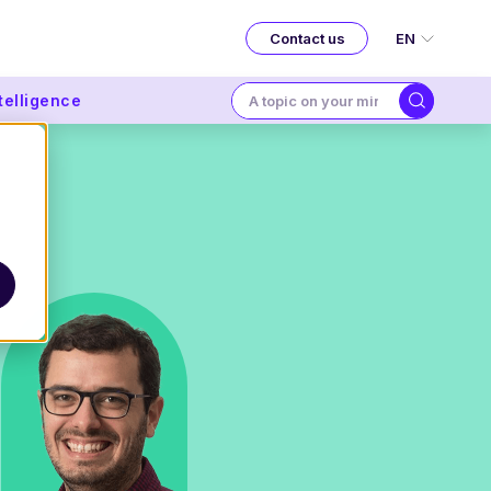
EN
Contact us
ntelligence