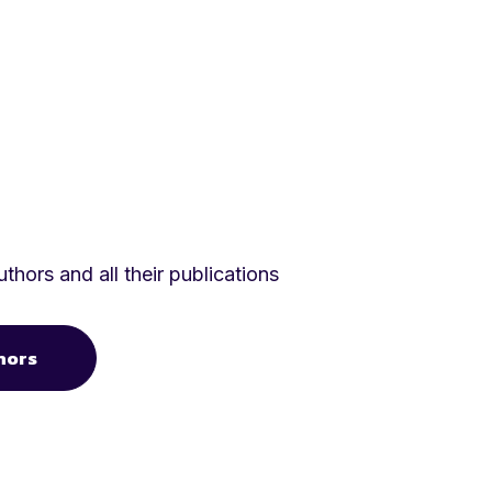
thors and all their publications
hors