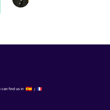
 can find us in