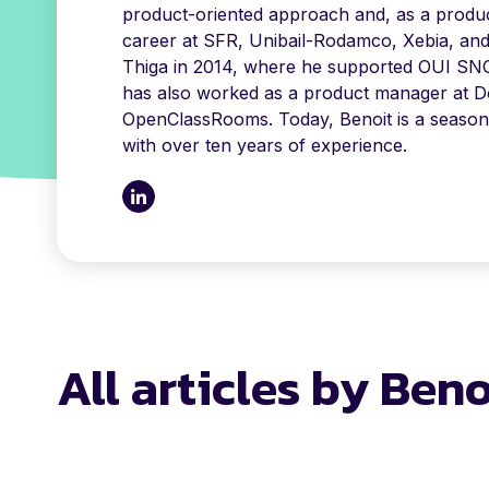
product-oriented approach and, as a produc
career at SFR, Unibail-Rodamco, Xebia, an
Thiga in 2014, where he supported OUI SNC
has also worked as a product manager at Do
OpenClassRooms. Today, Benoit is a seaso
with over ten years of experience.
All articles by Ben