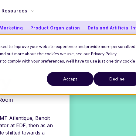
Resources
 Marketing
Product Organization
Data and Artificial I
used to improve your website experience and provide more personalized
ind out more about the cookies we use, see our Privacy Policy.
r to comply with your preferences, we'll have to use just one tiny cookie
ry
Accept
Decline
Room
IMT Atlantique, Benoit
tor at EDF, then as an
e shifted towards a