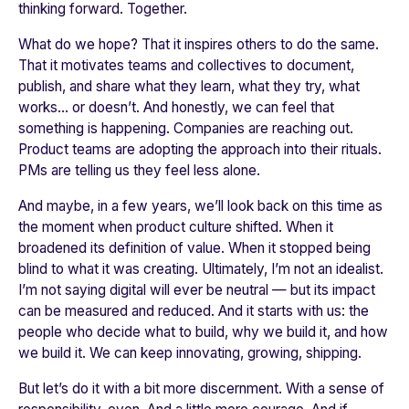
thinking forward. Together.
What do we hope? That it inspires others to do the same.
That it motivates teams and collectives to document,
publish, and share what they learn, what they try, what
works… or doesn’t. And honestly, we can feel that
something is happening. Companies are reaching out.
Product teams are adopting the approach into their rituals.
PMs are telling us they feel less alone.
And maybe, in a few years, we’ll look back on this time as
the moment when product culture shifted. When it
broadened its definition of value. When it stopped being
blind to what it was creating. Ultimately, I’m not an idealist.
I’m not saying digital will ever be neutral — but its impact
can be measured and reduced. And it starts with us: the
people who decide what to build, why we build it, and how
we build it. We can keep innovating, growing, shipping.
But let’s do it with a bit more discernment. With a sense of