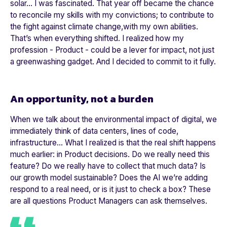
solar… I was fascinated. That year off became the chance
to reconcile my skills with my convictions; to contribute to
the fight against climate change,with my own abilities.
That’s when everything shifted. I realized how my
profession - Product - could be a lever for impact, not just
a greenwashing gadget. And I decided to commit to it fully.
An opportunity, not a burden
When we talk about the environmental impact of digital, we
immediately think of data centers, lines of code,
infrastructure… What I realized is that the real shift happens
much earlier: in Product decisions. Do we really need this
feature? Do we really have to collect that much data? Is
our growth model sustainable? Does the AI we’re adding
respond to a real need, or is it just to check a box? These
are all questions Product Managers can ask themselves.