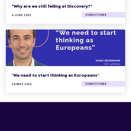
"Why are we still failing at Discovery?"
CONVICTIONS
4 JUNE 2025
“We need to start thinking as Europeans”
CONVICTIONS
26 MAY 2025