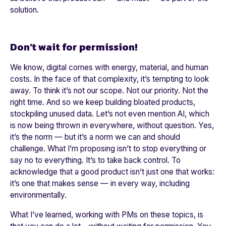
solution.
Don’t wait for permission!
We know, digital comes with energy, material, and human
costs. In the face of that complexity, it’s tempting to look
away. To think it’s not our scope. Not our priority. Not the
right time. And so we keep building bloated products,
stockpiling unused data. Let’s not even mention AI, which
is now being thrown in everywhere, without question. Yes,
it’s the norm — but it’s a norm we can and should
challenge. What I’m proposing isn’t to stop everything or
say no to everything. It’s to take back control. To
acknowledge that a good product isn’t just one that works:
it’s one that makes sense — in every way, including
environmentally.
What I’ve learned, working with PMs on these topics, is