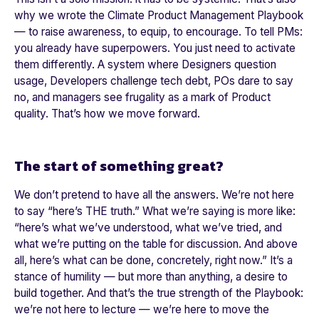
why we wrote the Climate Product Management Playbook
— to raise awareness, to equip, to encourage. To tell PMs:
you already have superpowers. You just need to activate
them differently. A system where Designers question
usage, Developers challenge tech debt, POs dare to say
no, and managers see frugality as a mark of Product
quality. That’s how we move forward.
The start of something great?
We don’t pretend to have all the answers. We’re not here
to say “
here’s THE truth.
” What we’re saying is more like:
“
here’s what we’ve understood, what we’ve tried, and
what we’re putting on the table for discussion. And above
all, here’s what can be done, concretely, right now.
” It’s a
stance of humility — but more than anything, a desire to
build together. And that’s the true strength of the Playbook:
we’re not here to lecture — we’re here to move the