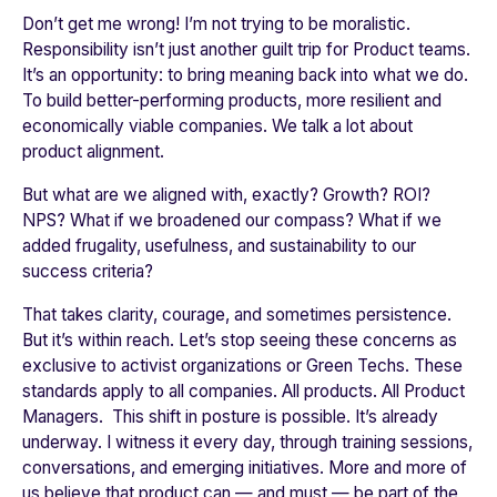
Don’t get me wrong! I’m not trying to be moralistic.
Responsibility isn’t just another guilt trip for Product teams.
It’s an opportunity: to bring meaning back into what we do.
To build better-performing products, more resilient and
economically viable companies. We talk a lot about
product alignment.
But what are we aligned with, exactly? Growth? ROI?
NPS? What if we broadened our compass? What if we
added frugality, usefulness, and sustainability to our
success criteria?
That takes clarity, courage, and sometimes persistence.
But it’s within reach. Let’s stop seeing these concerns as
exclusive to activist organizations or Green Techs. These
standards apply to all companies. All products. All Product
Managers. This shift in posture is possible. It’s already
underway. I witness it every day, through training sessions,
conversations, and emerging initiatives. More and more of
us believe that product can — and must — be part of the