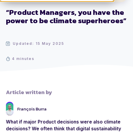
“Product Managers, you have the
power to be climate superheroes”
Updated: 15 May 2025
4 minutes
Article written by
François Burra
What if major Product decisions were also climate
decisions? We often think that digital sustainability