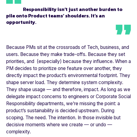
Responsibility isn’t just another burden to
pile onto Product teams’ shoulders. It’s an
opportunity.
Because PMs sit at the crossroads of Tech, business, and
users. Because they make trade-offs. Because they set
priorities, and (especially) because they influence. When a
PM decides to prioritize one feature over another, they
directly impact the product’s environmental footprint. They
shape server load. They determine system complexity.
They shape usage — and therefore, impact. As long as we
delegate impact concerns to engineers or Corporate Social
Responsibility departments, we’re missing the point: a
product’s sustainability is decided upstream. During
scoping. The need. The intention. In those invisible but
decisive moments where we create — or undo —
complexity.