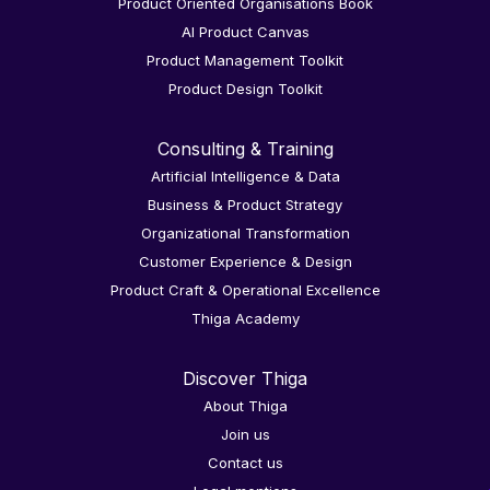
Product Oriented Organisations Book
AI Product Canvas
Product Management Toolkit
Product Design Toolkit
Consulting & Training
Artificial Intelligence & Data
Business & Product Strategy
Organizational Transformation
Customer Experience & Design
Product Craft & Operational Excellence
Thiga Academy
Discover Thiga
About Thiga
Join us
Contact us