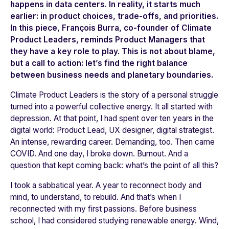
happens in data centers. In reality, it starts much
earlier: in product choices, trade-offs, and priorities.
In this piece, François Burra, co-founder of Climate
Product Leaders, reminds Product Managers that
they have a key role to play. This is not about blame,
but a call to action: let’s find the right balance
between business needs and planetary boundaries.
Climate Product Leaders is the story of a personal struggle
turned into a powerful collective energy. It all started with
depression. At that point, I had spent over ten years in the
digital world: Product Lead, UX designer, digital strategist.
An intense, rewarding career. Demanding, too. Then came
COVID. And one day, I broke down. Burnout. And a
question that kept coming back: what’s the point of all this?
I took a sabbatical year. A year to reconnect body and
mind, to understand, to rebuild. And that’s when I
reconnected with my first passions. Before business
school, I had considered studying renewable energy. Wind,