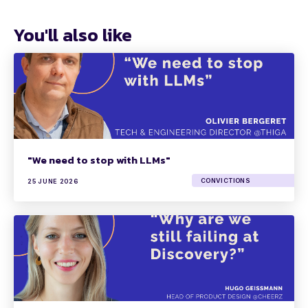
You'll also like
"We need to stop with LLMs"
CONVICTIONS
25 JUNE 2026