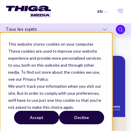
EN
Tous les sujets
Thiga Media
Convictions
This website stores cookies on your computer.
“Product Managers, you have the power to be climate superheroes”
These cookies are used to improve your website
experience and provide more personalized services
to you, both on this website and through other
media. To find out more about the cookies we use,
see our Privacy Policy.
We won't track your information when you visit our
site. But in order to comply with your preferences,
we'll have to use just one tiny cookie so that you're
not asked to make this choice again.
Accept
Decline