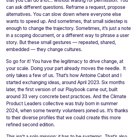
that you can do a lot… without waiting for permission. You
can ask different questions. Reframe a request, propose
alternatives. You can slow down where everyone else
wants to speed up. And sometimes, that small sidestep is
enough to change the trajectory. Sometimes, it’s just a note
in a scoping document, or a different way to phrase a user
story. But these small gestures — repeated, shared,
embedded — they change cultures.
So go for it! You have the legitimacy to drive change, at
your scale. Doing your part already moves the needle. It
only takes a few of us. That’s how Antoine Cabot and I
started exchanging ideas, around April 2023. Six months
later, the first version of our Playbook came out, built
around 33 very concrete best practices. And the Climate
Product Leaders collective was truly born in summer
2024, when some twenty volunteers joined us. It’s thanks
to their diverse profiles that we could create this more
refined second edition.
This isn’t a solo mission: it has to be systemic. That’s also