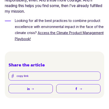
responsibility, even. And a little more courage. And if
reading this helps you find some, then I’ve already fulfilled
my mission.
Looking for all the best practices to combine product
excellence with environmental impact in the face of the
climate crisis?
Access the Climate Product Management
Playbook!
Share the article
copy link