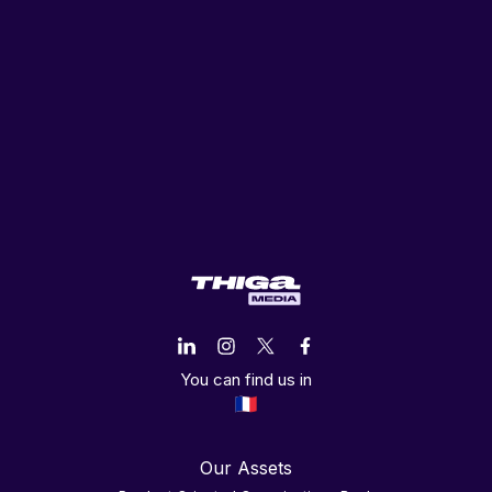
You can find us in
Our Assets