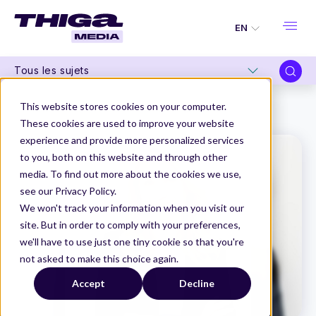
EN
Tous les sujets
Thiga Media
Product Marketing
This website stores cookies on your computer.
“The stakes of the sales pitch go far beyond just marketing.”
These cookies are used to improve your website
experience and provide more personalized services
to you, both on this website and through other
media. To find out more about the cookies we use,
see our Privacy Policy.
We won't track your information when you visit our
site. But in order to comply with your preferences,
we'll have to use just one tiny cookie so that you're
not asked to make this choice again.
Accept
Decline