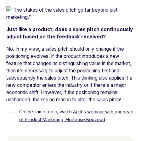
Just like a product, does a sales pitch continuously
adjust based on the feedback received?
No. In my view, a sales pitch should only change if the
positioning evolves. If the product introduces a new
feature that changes its distinguishing value in the market,
then it's necessary to adjust the positioning first and
subsequently the sales pitch. This thinking also applies if a
new competitor enters the industry or if there's a major
economic shift. However, if the positioning remains
unchanged, there's no reason to alter the sales pitch!
On the same topic,
watch
April's webinar with our head
of Product Marketing, Hortense Bouzoud