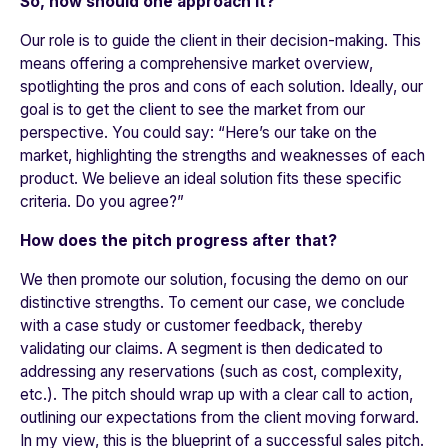
So, how should one approach it?
Our role is to guide the client in their decision-making. This
means offering a comprehensive market overview,
spotlighting the pros and cons of each solution. Ideally, our
goal is to get the client to see the market from our
perspective. You could say: “Here’s our take on the
market, highlighting the strengths and weaknesses of each
product. We believe an ideal solution fits these specific
criteria. Do you agree?”
How does the pitch progress after that?
We then promote our solution, focusing the demo on our
distinctive strengths. To cement our case, we conclude
with a case study or customer feedback, thereby
validating our claims. A segment is then dedicated to
addressing any reservations (such as cost, complexity,
etc.). The pitch should wrap up with a clear call to action,
outlining our expectations from the client moving forward.
In my view, this is the blueprint of a successful sales pitch.