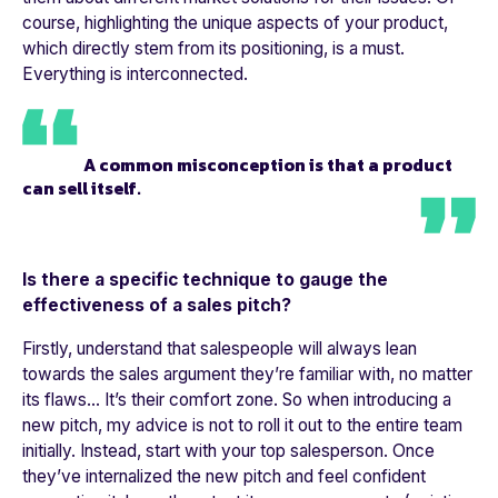
course, highlighting the unique aspects of your product,
which directly stem from its positioning, is a must.
Everything is interconnected.
A common misconception is that a product
can sell itself.
Is there a specific technique to gauge the
effectiveness of a sales pitch?
Firstly, understand that salespeople will always lean
towards the sales argument they’re familiar with, no matter
its flaws... It’s their comfort zone. So when introducing a
new pitch, my advice is not to roll it out to the entire team
initially. Instead, start with your top salesperson. Once
they’ve internalized the new pitch and feel confident