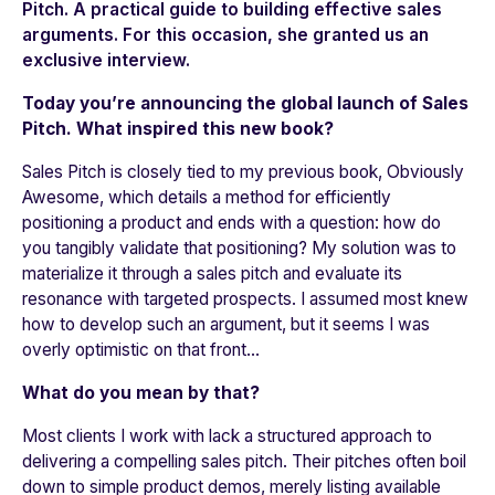
Pitch. A practical guide to building effective sales
arguments. For this occasion, she granted us an
exclusive interview.
Today you’re announcing the global launch of Sales
Pitch. What inspired this new book?
Sales Pitch is closely tied to my previous book, Obviously
Awesome, which details a method for efficiently
positioning a product and ends with a question: how do
you tangibly validate that positioning? My solution was to
materialize it through a sales pitch and evaluate its
resonance with targeted prospects. I assumed most knew
how to develop such an argument, but it seems I was
overly optimistic on that front…
What do you mean by that?
Most clients I work with lack a structured approach to
delivering a compelling sales pitch. Their pitches often boil
down to simple product demos, merely listing available