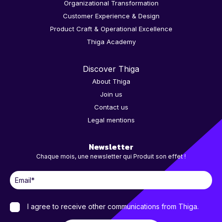
Organizational Transformation
Customer Experience & Design
Product Craft & Operational Excellence
Thiga Academy
Discover Thiga
About Thiga
Join us
Contact us
Legal mentions
Newsletter
Chaque mois, une newsletter qui Produit son effet !
I agree to receive other communications from Thiga.