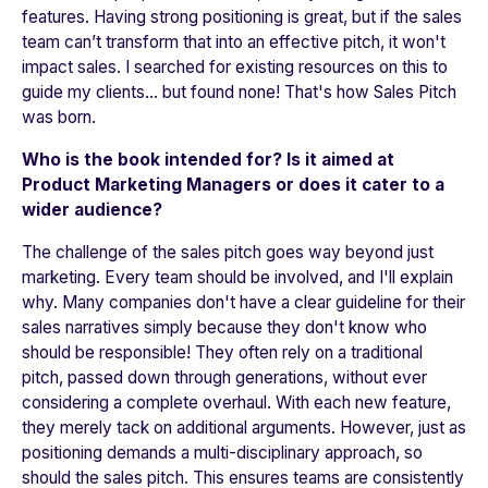
features. Having strong positioning is great, but if the sales
team can’t transform that into an effective pitch, it won't
impact sales. I searched for existing resources on this to
guide my clients… but found none! That's how Sales Pitch
was born.
Who is the book intended for? Is it aimed at
Product Marketing Managers or does it cater to a
wider audience?
The challenge of the sales pitch goes way beyond just
marketing. Every team should be involved, and I'll explain
why. Many companies don't have a clear guideline for their
sales narratives simply because they don't know who
should be responsible! They often rely on a traditional
pitch, passed down through generations, without ever
considering a complete overhaul. With each new feature,
they merely tack on additional arguments. However, just as
positioning demands a multi-disciplinary approach, so
should the sales pitch. This ensures teams are consistently