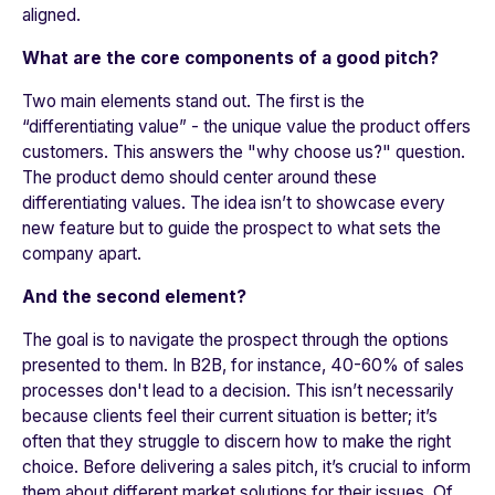
aligned.
What are the core components of a good pitch?
Two main elements stand out. The first is the
“differentiating value” - the unique value the product offers
customers. This answers the "why choose us?" question.
The product demo should center around these
differentiating values. The idea isn’t to showcase every
new feature but to guide the prospect to what sets the
company apart.
And the second element?
The goal is to navigate the prospect through the options
presented to them. In B2B, for instance, 40-60% of sales
processes don't lead to a decision. This isn’t necessarily
because clients feel their current situation is better; it’s
often that they struggle to discern how to make the right
choice. Before delivering a sales pitch, it’s crucial to inform
them about different market solutions for their issues. Of