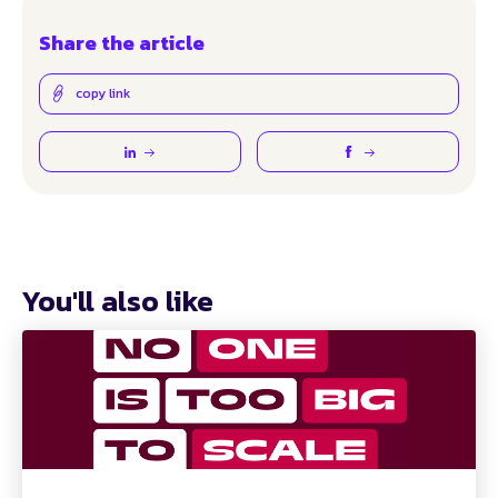
Share the article
copy link
You'll also like