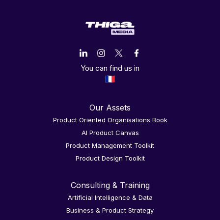
You can find us in
Our Assets
Product Oriented Organisations Book
AI Product Canvas
Product Management Toolkit
Product Design Toolkit
Consulting & Training
Artificial Intelligence & Data
Business & Product Strategy