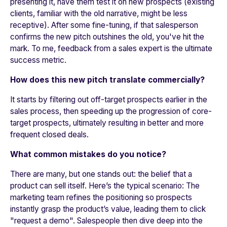
presenting it, have them test it on new prospects (existing
clients, familiar with the old narrative, might be less
receptive). After some fine-tuning, if that salesperson
confirms the new pitch outshines the old, you've hit the
mark. To me, feedback from a sales expert is the ultimate
success metric.
How does this new pitch translate commercially?
It starts by filtering out off-target prospects earlier in the
sales process, then speeding up the progression of core-
target prospects, ultimately resulting in better and more
frequent closed deals.
What common mistakes do you notice?
There are many, but one stands out: the belief that a
product can sell itself. Here’s the typical scenario: The
marketing team refines the positioning so prospects
instantly grasp the product’s value, leading them to click
"request a demo". Salespeople then dive deep into the