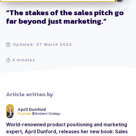
“The stakes of the sales pitch go
far beyond just marketing.”
Updated: 07 March 2024
4 minutes
Article written by
April Dunford
Founder
@Ambient Strategy
World-renowned product positioning and marketing
expert, April Dunford, releases her new book: Sales