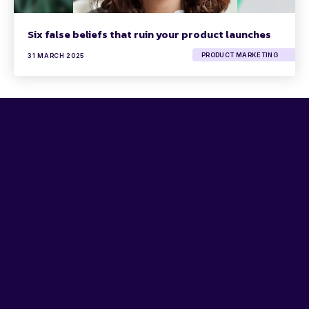
Six false beliefs that ruin your product launches
PRODUCT MARKETING
31 MARCH 2025