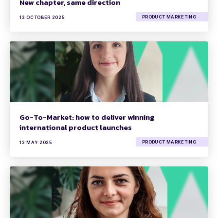
New chapter, same direction
PRODUCT MARKETING
13 OCTOBER 2025
Go-To-Market: how to deliver winning
international product launches
PRODUCT MARKETING
12 MAY 2025