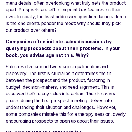
menu details, often overlooking what truly sets the product
apart. Prospects are left to pinpoint key features on their
own. Ironically, the least addressed question during a demo
is the one clients ponder the most: why should they pick
our product over others?
Companies often initiate sales discussions by
querying prospects about their problems. In your
book, you advise against this. Why?
Sales revolve around two stages: qualification and
discovery. The first is crucial as it determines the fit
between the prospect and the product, factoring in
budget, decision-makers, and need alignment. This is
assessed before any sales interaction. The discovery
phase, during the first prospect meeting, delves into
understanding their situation and challenges. However,
some companies mistake this for a therapy session, overly
encouraging prospects to open up about their issues.