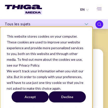
EN
Tous les sujets
This website stores cookies on your computer.
These cookies are used to improve your website
experience and provide more personalized services
to you, both on this website and through other
media. To find out more about the cookies we use,
see our Privacy Policy.
April Dunford
We won't track your information when you visit our
site. But in order to comply with your preferences,
Founder
we'll have to use just one tiny cookie so that you're
@Ambient Strategy
not asked to make this choice again.
THIGA MEDIA
OUR AUTHORS
APRIL DUNFORD
Accept
Decline
April Dunford is a consultant, speaker, and
author. She assists technology companies in