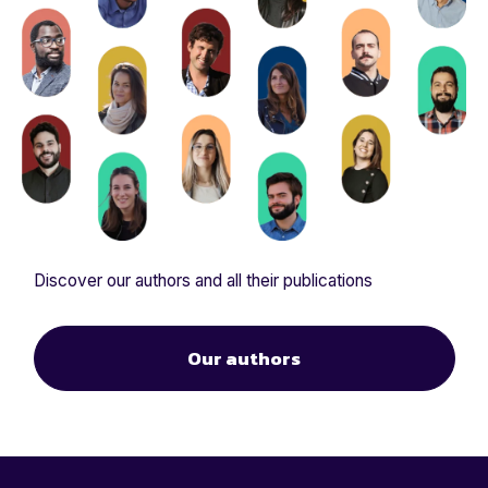
Discover our authors and all their publications
Our authors