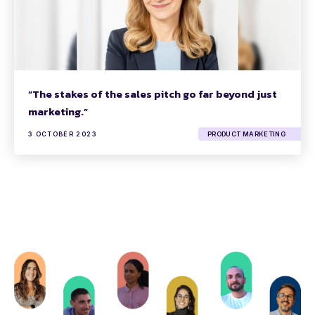
“The stakes of the sales pitch go far beyond just
marketing.”
3 OCTOBER 2023
PRODUCT MARKETING