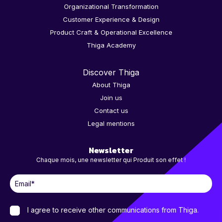
Organizational Transformation
Customer Experience & Design
Product Craft & Operational Excellence
Thiga Academy
Discover Thiga
About Thiga
Join us
Contact us
Legal mentions
Newsletter
Chaque mois, une newsletter qui Produit son effet !
I agree to receive other communications from Thiga.