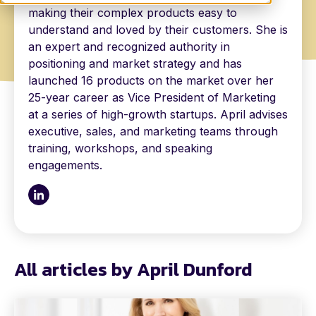
making their complex products easy to
understand and loved by their customers. She is
an expert and recognized authority in
positioning and market strategy and has
launched 16 products on the market over her
25-year career as Vice President of Marketing
at a series of high-growth startups. April advises
executive, sales, and marketing teams through
training, workshops, and speaking
engagements.
All articles by April Dunford