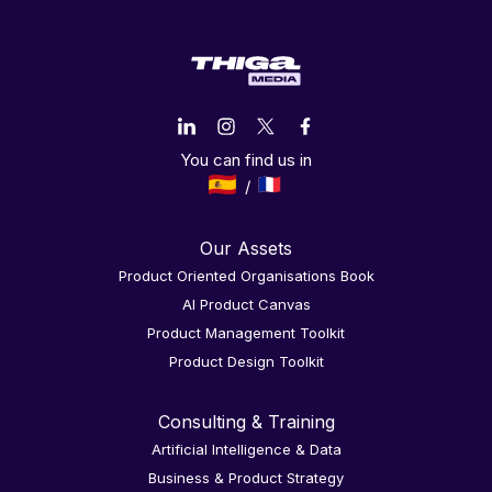
You can find us in
Our Assets
Product Oriented Organisations Book
AI Product Canvas
Product Management Toolkit
Product Design Toolkit
Consulting & Training
Artificial Intelligence & Data
Business & Product Strategy