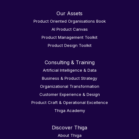
Our Assets
Product Oriented Organisations Book
AI Product Canvas
Product Management Toolkit
Product Design Toolkit
Consulting & Training
Artificial Intelligence & Data
Business & Product Strategy
Organizational Transformation
Customer Experience & Design
Product Craft & Operational Excellence
Thiga Academy
Discover Thiga
About Thiga