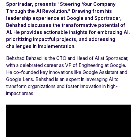
Sportradar, presents "Steering Your Company
Through the AI Revolution." Drawing from his
leadership experience at Google and Sportradar,
Behshad discusses the transformative potential of
AI. He provides actionable insights for embracing AI,
prioritizing impactful projects, and addressing
challenges in implementation.
Behshad Behzadi is the CTO and Head of AI at Sportradar,
with a celebrated career as VP of Engineering at Google.
He co-founded key innovations like Google Assistant and
Google Lens. Behshad is an expert in leveraging AI to
transform organizations and foster innovation in high-
impact areas.