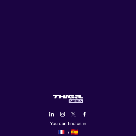
You can find us in