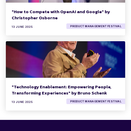
"How to Compete with OpenAI and Google" by
Christopher Osborne
PRODUCT MANAGEMENT FESTIVAL
13 JUNE 2025
"Technology Enablement: Empowering People,
Transforming Experiences" by Bruno Schenk
PRODUCT MANAGEMENT FESTIVAL
13 JUNE 2025