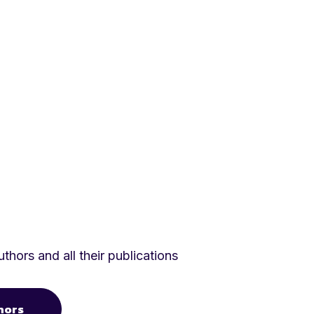
thors and all their publications
hors