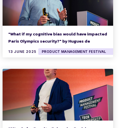
"What if my cognitive bias would have impacted
Paris Olympics security?" by Hugues de
Mézerac
13 JUNE 2025
PRODUCT MANAGEMENT FESTIVAL