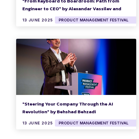
"From Keyboard to Boardroom: Path from
Engineer to CEO" by Alexandar Vassilev and
Oliver Heckmann
13 JUNE 2025
PRODUCT MANAGEMENT FESTIVAL
"Steering Your Company Through the AI
Revolution" by Behshad Behzadi
13 JUNE 2025
PRODUCT MANAGEMENT FESTIVAL