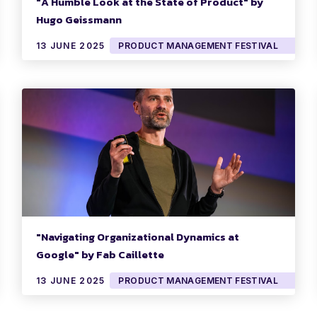
"A Humble Look at the State of Product" by
Hugo Geissmann
13 JUNE 2025
PRODUCT MANAGEMENT FESTIVAL
"Navigating Organizational Dynamics at
Google" by Fab Caillette
13 JUNE 2025
PRODUCT MANAGEMENT FESTIVAL