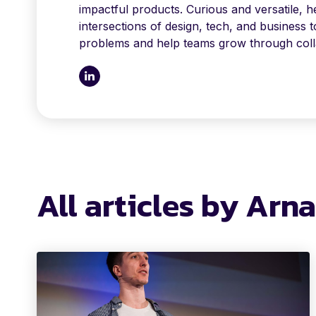
impactful products. Curious and versatile, h
intersections of design, tech, and business 
problems and help teams grow through coll
All articles by Arn