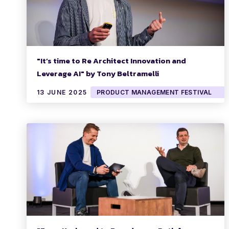
"It’s time to Re Architect Innovation and
Leverage AI" by Tony Beltramelli
13 JUNE 2025
PRODUCT MANAGEMENT FESTIVAL