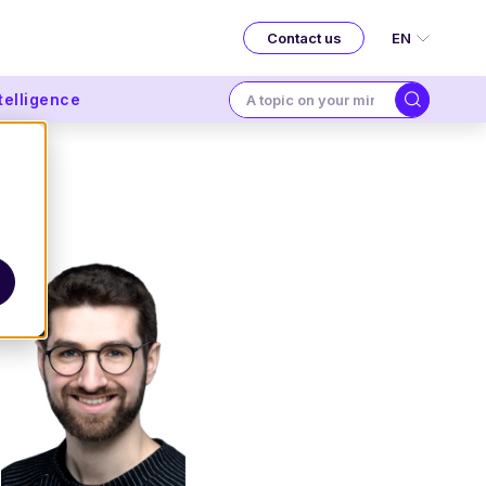
EN
Contact us
ntelligence