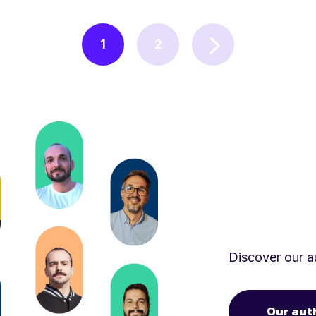
1
2
Discover our au
Our aut