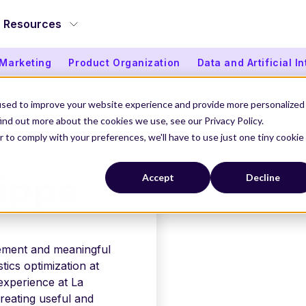
Resources
 Marketing
Product Organization
Data and Artificial I
used to improve your website experience and provide more personalized
ind out more about the cookies we use, see our Privacy Policy.
r to comply with your preferences, we'll have to use just one tiny cookie
PPE
ippe
Accept
Decline
ement and meaningful
stics optimization at
xperience at La
reating useful and