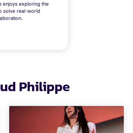
e enjoys exploring the
to solve real-world
aboration.
aud Philippe