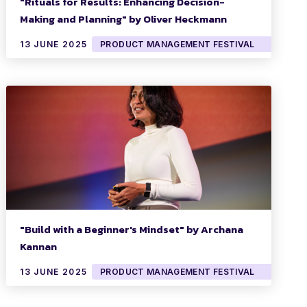
"Rituals for Results: Enhancing Decision-
Making and Planning" by Oliver Heckmann
13 JUNE 2025
PRODUCT MANAGEMENT FESTIVAL
"Build with a Beginner's Mindset" by Archana
Kannan
13 JUNE 2025
PRODUCT MANAGEMENT FESTIVAL