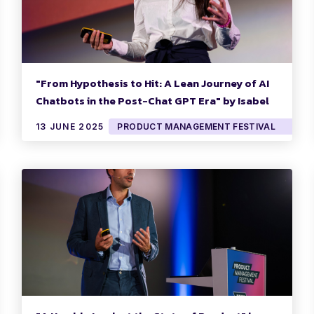
"From Hypothesis to Hit: A Lean Journey of AI
Chatbots in the Post-Chat GPT Era" by Isabel
Garate
13 JUNE 2025
PRODUCT MANAGEMENT FESTIVAL