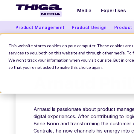
Media
Expertises
Product Management
Product Design
Product
This website stores cookies on your computer. These cookies are 
services to you, both on this website and through other media. To f
We won't track your information when you visit our site. But in orde
THIGA MEDIA
OUR AUTHORS
ARNAUD PHILI
so that you're not asked to make this choice again.
Arnaud Phil
Arnaud is passionate about product manag
digital experiences. After contributing to logi
Bene Bono and transforming the customer e
Centrale, he now channels his energy into c