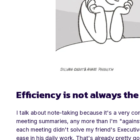
Efficiency is not always th
I talk about note-taking because it's a very comm
meeting summaries, any more than I'm "against
each meeting didn't solve my friend's Executive
ease in his daily work. That's already pretty g