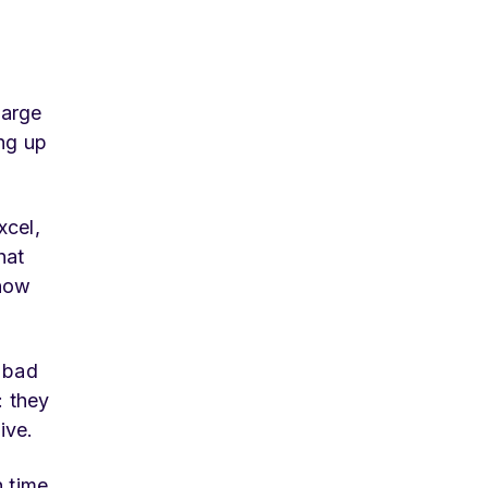
large
ing up
xcel,
hat
know
e bad
: they
ive.
 time,