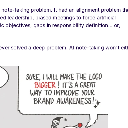
 note-taking problem. It had an alignment problem th
ed leadership, biased meetings to force artificial
objectives, gaps in responsibility definition... or,
ever solved a deep problem. AI note-taking won't eith