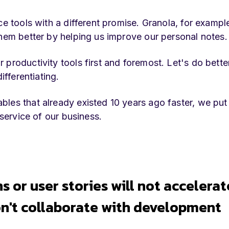
ce tools with a different promise. Granola, for exampl
them better by helping us improve our personal notes.
productivity tools first and foremost. Let's do bette
ifferentiating.
bles that already existed 10 years ago faster, we pu
 service of our business.
ns or user stories will not accelerat
n't collaborate with development