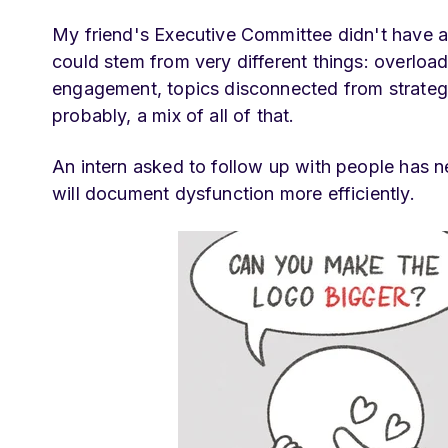
My friend's Executive Committee didn't have a
could stem from very different things: overload
engagement, topics disconnected from strategic 
probably, a mix of all of that.
An intern asked to follow up with people has n
will document dysfunction more efficiently.