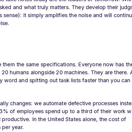
ked and what truly matters. They develop their judg
s sense): it simply amplifies the noise and will contin
lse.
 them the same specifications. Everyone now has the
nd 20 humans alongside 20 machines. They are there. A
word and spitting out task lists faster than you can
eally changes: we automate defective processes inste
83% of employees spend up to a third of their work w
productive. In the United States alone, the cost of
 per year.