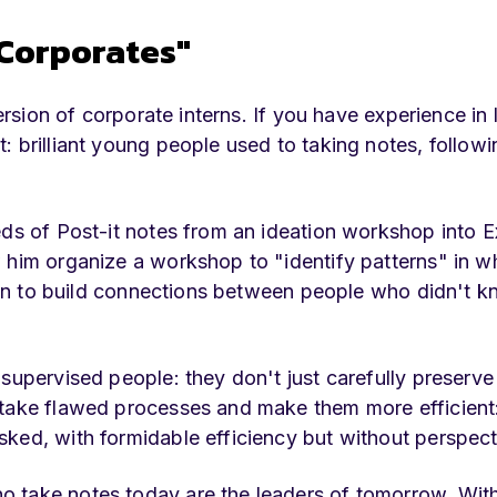
 Corporates"
version of corporate interns. If you have experience in 
: brilliant young people used to taking notes, follow
eds of Post-it notes from an ideation workshop into E
 him organize a workshop to "identify patterns" in w
ssion to build connections between people who didn't 
 supervised people: they don't just carefully preserv
 take flawed processes and make them more efficient
ked, with formidable efficiency but without perspect
 take notes today are the leaders of tomorrow. With