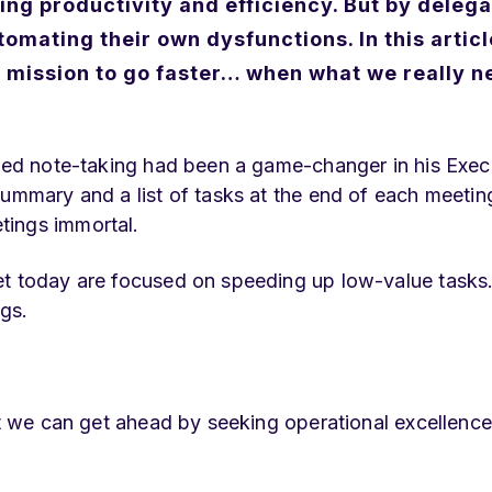
ing productivity and efficiency.
But by delega
tomating their own dysfunctions.
In this articl
e mission to go faster… when what we really n
sted note-taking had been a game-changer in his Exec
ummary and a list of tasks at the end of each meeting
tings immortal.
et today are focused on speeding up low-value tasks
gs.
ut we can get ahead by seeking operational excellence