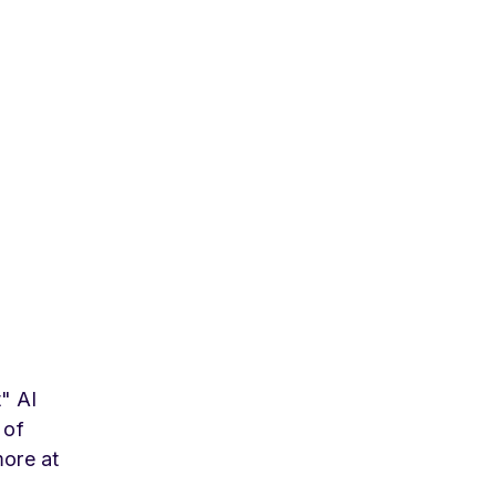
t" AI
 of
more at