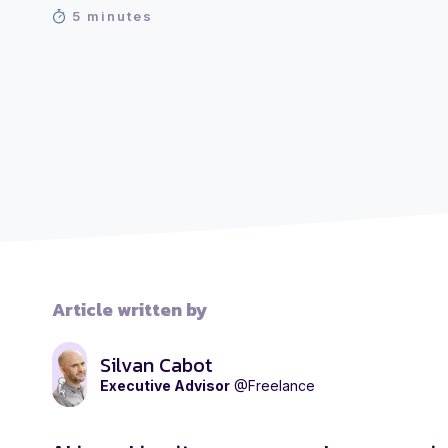
5 minutes
Article written by
Silvan Cabot
Executive Advisor
@Freelance