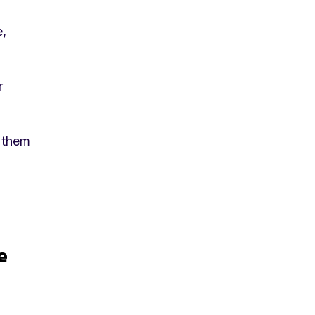
e,
r
t them
e