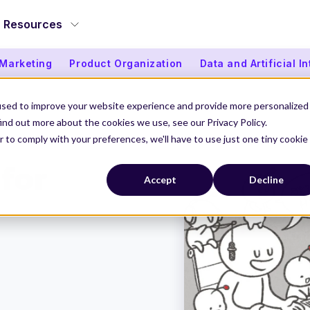
Resources
 Marketing
Product Organization
Data and Artificial I
used to improve your website experience and provide more personalized
ind out more about the cookies we use, see our Privacy Policy.
r to comply with your preferences, we'll have to use just one tiny cookie
d for “Artificial Intern”
 for
Accept
Decline