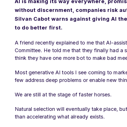
AI is making its way everywhere, promis
without discernment, companies risk au
Silvan Cabot warns against giving AI th
to do better first.
A friend recently explained to me that AI-assi
Committee. He told me that they finally had a s
think they have one more bot to make bad mee
Most generative AI tools I see coming to mark
few address deep problems or enable new thin
We are still at the stage of faster horses.
Natural selection will eventually take place, b
than accelerating what already exists.