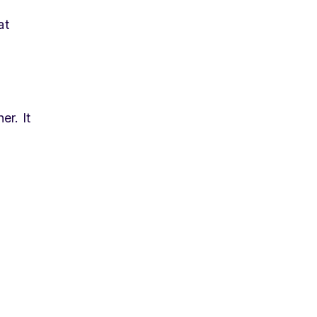
at
er. It