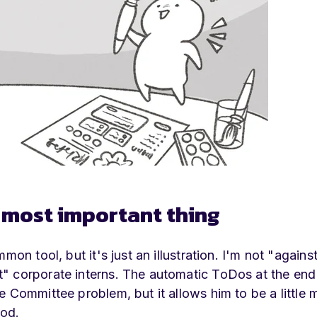
e most important thing
on tool, but it's just an illustration. I'm not "agains
" corporate interns. The automatic ToDos at the end
 Committee problem, but it allows him to be a little 
ood.