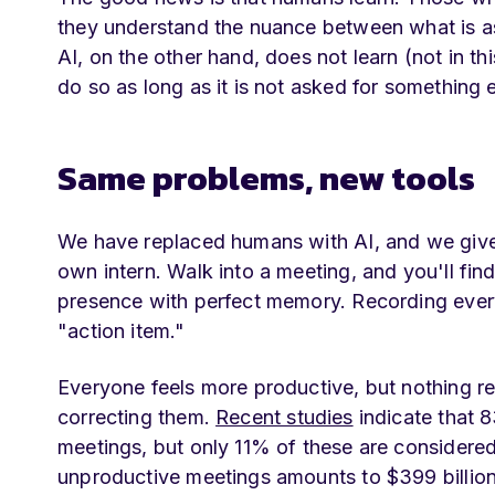
they understand the nuance between what is as
AI, on the other hand, does not learn (not in thi
do so as long as it is not asked for something e
Same problems, new tools
We have replaced humans with AI, and we give
own intern. Walk into a meeting, and you'll fi
presence with perfect memory. Recording every 
"action item."
Everyone feels more productive, but nothing r
correcting them.
Recent studies
indicate that 
meetings, but only 11% of these are considered 
unproductive meetings amounts to $399 billion