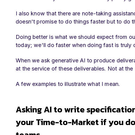
I also know that there are note-taking assistan
doesn't promise to do things faster but to do 
Doing better is what we should expect from our 
today; we'll do faster when doing fast is truly d
When we ask generative AI to produce delivera
at the service of these deliverables. Not at the
A few examples to illustrate what I mean.
Asking AI to write specificatio
your Time-to-Market if you do
teams.