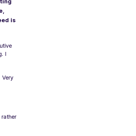
ting
e,
eed is
utive
. I
. Very
 rather