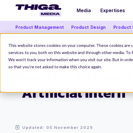
Media
Expertises
Product Management
Product Design
Product
This website stores cookies on your computer. These cookies are 
services to you, both on this website and through other media. To f
We won't track your information when you visit our site. But in orde
Thiga Media
Data and Artificial Intelligence
Don’t let AI stan
so that you're not asked to make this choice again.
Don’t let AI stand
“Artificial Intern”
Updated: 05 November 2025