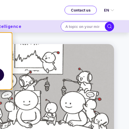
EN
Contact us
ntelligence