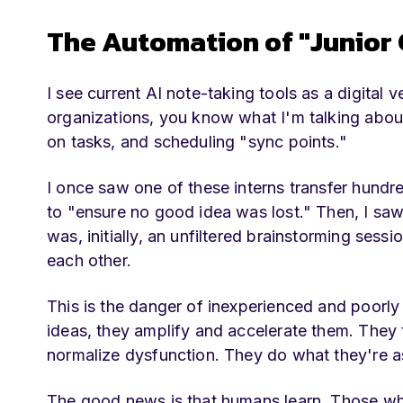
The Automation of "Junior
I see current AI note-taking tools as a digital 
organizations, you know what I'm talking about
on tasks, and scheduling "sync points."
I once saw one of these interns transfer hundr
to "ensure no good idea was lost." Then, I saw
was, initially, an unfiltered brainstorming se
each other.
This is the danger of inexperienced and poorly
ideas, they amplify and accelerate them. They
normalize dysfunction. They do what they're as
The good news is that humans learn. Those who