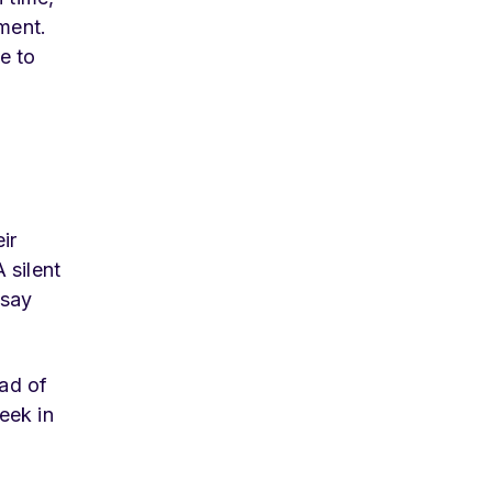
ment.
ue to
ir
 silent
 say
ad of
eek in