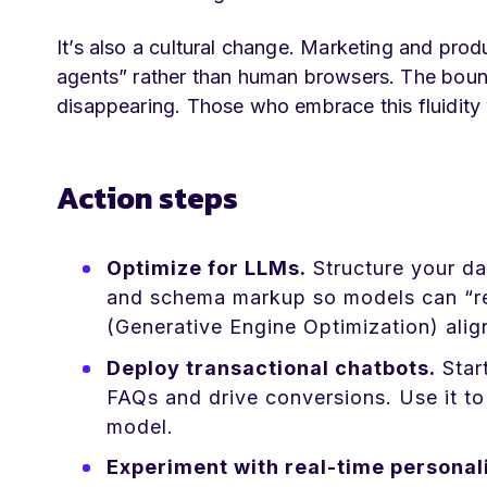
It’s also a cultural change. Marketing and pro
agents” rather than human browsers. The boun
disappearing. Those who embrace this fluidity 
Action steps
Optimize for LLMs.
Structure your dat
and schema markup so models can “rea
(Generative Engine Optimization) align
Deploy transactional chatbots.
Start
FAQs and drive conversions. Use it to 
model.
Experiment with real-time personali