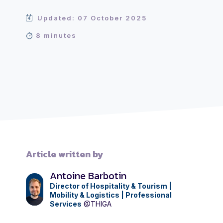
Updated: 07 October 2025
8 minutes
Article written by
Antoine Barbotin
Director of Hospitality & Tourism |
Mobility & Logistics | Professional
Services
@THIGA