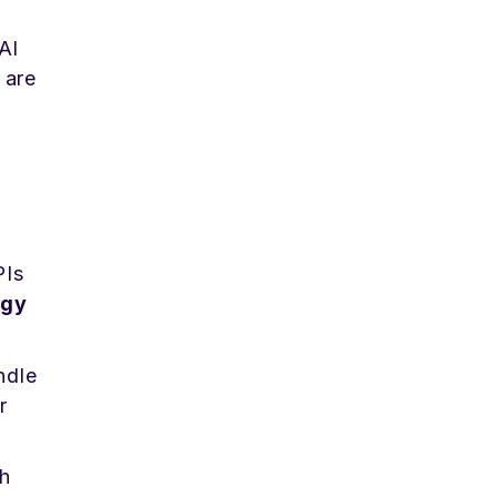
AI
 are
PIs
egy
ndle
r
h