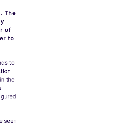
n. The
ay
r of
er to
nds to
ction
in the
a
figured
ve seen