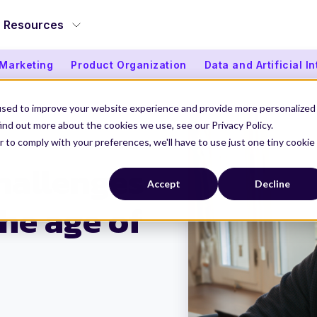
Resources
 Marketing
Product Organization
Data and Artificial I
used to improve your website experience and provide more personalized
ind out more about the cookies we use, see our Privacy Policy.
r to comply with your preferences, we'll have to use just one tiny cookie
ges to Stay Ahead in a Changing Industry
hallenges
Accept
Decline
the age of