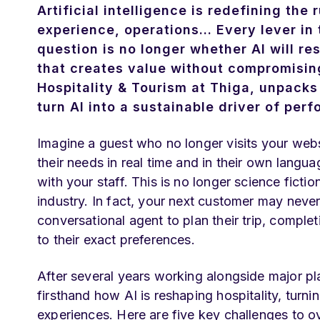
Artificial intelligence is redefining the
experience, operations... Every lever in
question is no longer whether AI will re
that creates value without compromising 
Hospitality & Tourism at Thiga, unpacks
turn AI into a sustainable driver of pe
Imagine a guest who no longer visits your webs
their needs in real time and in their own langu
with your staff. This is no longer science fiction
industry. In fact, your next customer may never
conversational agent to plan their trip, comple
to their exact preferences.
After several years working alongside major pl
firsthand how AI is reshaping hospitality, turn
experiences. Here are five key challenges to o