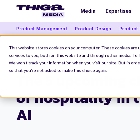
Media
Expertises
Product Management
Product Design
Product
This website stores cookies on your computer. These cookies are 
services to you, both on this website and through other media. To f
We won't track your information when you visit our site. But in orde
Thiga Media
Data and Artificial Intelligence
Hospitality and AI: 5 Challen
so that you're not asked to make this choice again.
The 5 upcoming c
of hospitality in 
AI