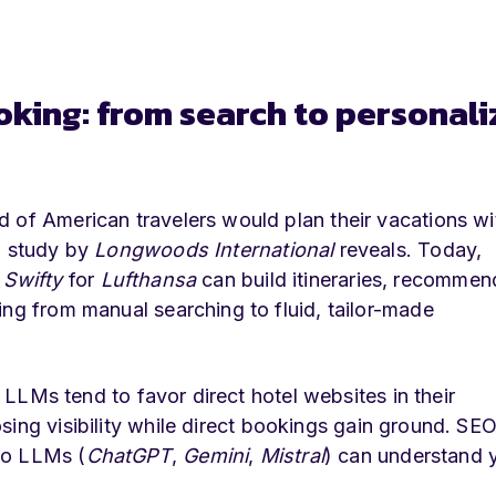
oking: from search to personal
 of American travelers would plan their vacations wi
a study by
Longwoods International
reveals. Today,
e
Swifty
for
Lufthansa
can build itineraries, recommen
ing from manual searching to fluid, tailor-made
e LLMs tend to favor direct hotel websites in their
sing visibility while direct bookings gain ground. SEO
so LLMs (
ChatGPT
,
Gemini
,
Mistral
) can understand 