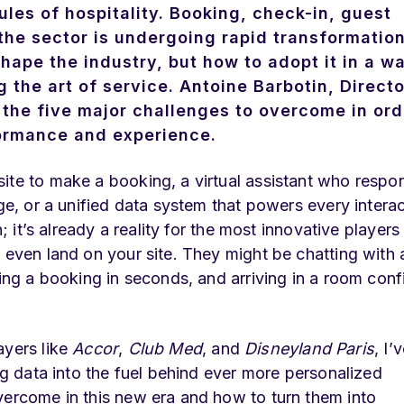
 rules of hospitality. Booking, check-in, guest
 the sector is undergoing rapid transformatio
shape the industry, but how to adopt it in a w
the art of service. Antoine Barbotin, Directo
 the five major challenges to overcome in ord
rformance and experience.
ite to make a booking, a virtual assistant who respo
age, or a unified data system that powers every intera
; it’s already a reality for the most innovative players 
 even land on your site. They might be chatting with 
ting a booking in seconds, and arriving in a room con
ayers like
Accor
,
Club Med
, and
Disneyland Paris
, I’
ing data into the fuel behind ever more personalized
vercome in this new era and how to turn them into