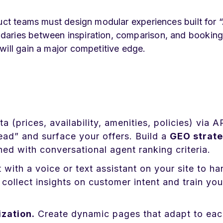
duct teams must design modular experiences built for “
daries between inspiration, comparison, and booking
will gain a major competitive edge.
a (prices, availability, amenities, policies) via A
d” and surface your offers. Build a
GEO strat
ed with conversational agent ranking criteria.
 with a voice or text assistant on your site to ha
collect insights on customer intent and train you
zation.
Create dynamic pages that adapt to eac