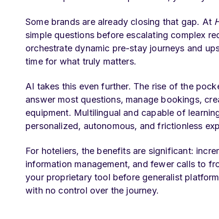
Some brands are already closing that gap. At
H
simple questions before escalating complex re
orchestrate dynamic pre-stay journeys and upse
time for what truly matters.
AI takes this even further. The rise of the pocke
answer most questions, manage bookings, creat
equipment. Multilingual and capable of learning
personalized, autonomous, and frictionless ex
For hoteliers, the benefits are significant: inc
information management, and fewer calls to fro
your proprietary tool before generalist platform
with no control over the journey.