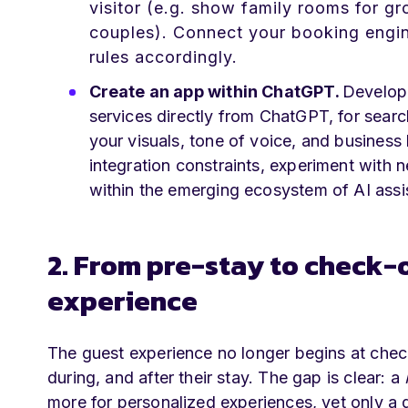
visitor (e.g. show family rooms for gr
couples). Connect your booking engi
rules accordingly.
Create an app within ChatGPT.
Develop 
services directly from ChatGPT, for sear
your visuals, tone of voice, and business 
integration constraints, experiment with 
within the emerging ecosystem of AI assi
2. From pre-stay to check-
experience
The guest experience no longer begins at chec
during, and after their stay. The gap is clear: a
more for personalized experiences, yet only a q