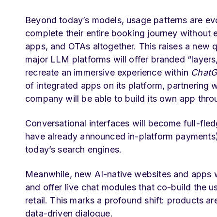
Beyond today’s models, usage patterns are evol
complete their entire booking journey without
apps, and OTAs altogether. This raises a new
q
major LLM platforms will offer branded “layers
recreate an immersive experience within
Chat
of integrated apps on its platform, partnering 
company will be able to build its own app thr
Conversational interfaces will become full-fled
have already announced in-platform payments) a
today’s search engines.
Meanwhile, new AI-native websites and apps wi
and offer live chat modules that co-build the us
retail. This marks a profound shift: products a
data-driven dialogue.