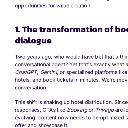
opportunities for value creation.
1. The transformation of bo
dialogue
Two years ago, who would have bet that a third
conversational agent? Yet that’s exactly what 
ChatGPT
,
Gemini
, or specialized platforms lik
hotels, and book tickets in minutes. We’re mov
conversation.
This shift is shaking up hotel distribution. Sinc
responses, OTAs like
Booking
or
Trivago
are lo
evolving: content now needs to be optimized 
offer and showcase it.