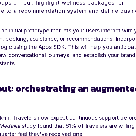
oups of four, highlight wellness packages for
ne to a recommendation system and define busin
an initial prototype that lets your users interact with 
ch, booking, assistance, or recommendations. Incorpo
logic using the Apps SDK. This will help you anticipa
new conversational journeys, and establish your brand
stants.
out: orchestrating an augmente
k-in. Travelers now expect continuous support before
Medallia
study found that 61% of travelers are willing
uarter feel they’ve received one.