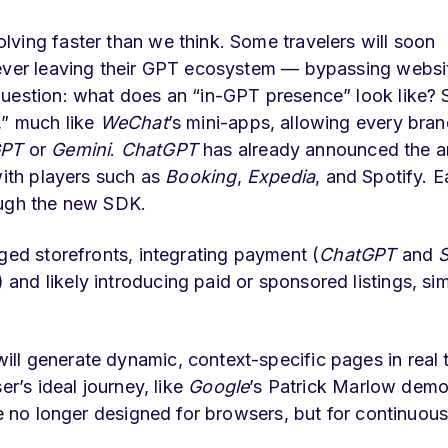
ving faster than we think. Some travelers will soon
 ever leaving their GPT ecosystem — bypassing websi
uestion: what does an “in-GPT presence” look like? 
,” much like
WeChat
’s mini-apps, allowing every bran
GPT
or
Gemini
.
ChatGPT
has already announced the ar
with players such as
Booking
,
Expedia
, and Spotify. 
ough the new SDK.
ged storefronts, integrating payment (
ChatGPT
and
S
nd likely introducing paid or sponsored listings, simi
ll generate dynamic, context-specific pages in real 
er’s ideal journey, like
Google
’s Patrick Marlow demo
re no longer designed for browsers, but for continuous