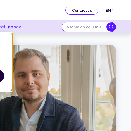
EN
Contact us
ntelligence