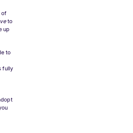
 of
ve
to
e up
le to
 fully
adopt
 you