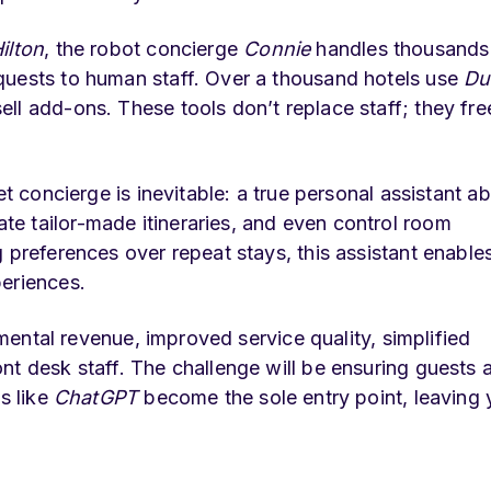
ilton
, the robot concierge
Connie
handles thousands
quests to human staff. Over a thousand hotels use
Du
ll add-ons. These tools don’t replace staff; they fre
t concierge is inevitable: a true personal assistant ab
e tailor-made itineraries, and even control room
 preferences over repeat stays, this assistant enables
periences.
remental revenue, improved service quality, simplified
nt desk staff. The challenge will be ensuring guests 
s like
ChatGPT
become the sole entry point, leaving