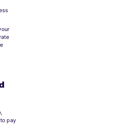
ess
your
rate
te
d
,
 to pay