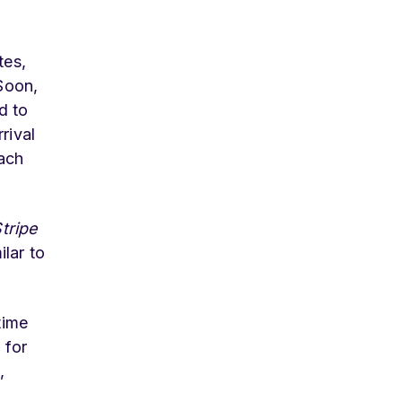
tes,
Soon,
d to
rival
Each
tripe
lar to
time
 for
,