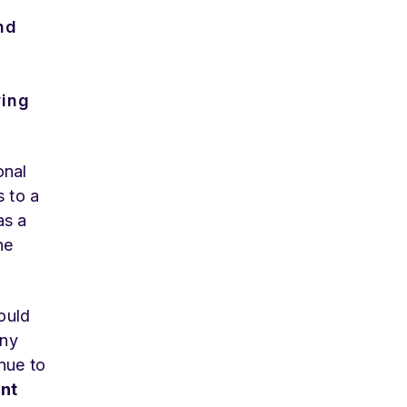
nd
wing
onal
s to a
s a
he
ould
any
nue to
nt