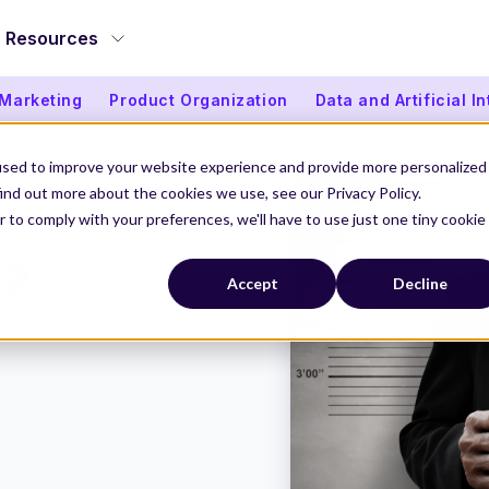
Resources
 Marketing
Product Organization
Data and Artificial I
used to improve your website experience and provide more personalized
ind out more about the cookies we use, see our Privacy Policy.
r to comply with your preferences, we'll have to use just one tiny cookie
s?
Accept
Decline