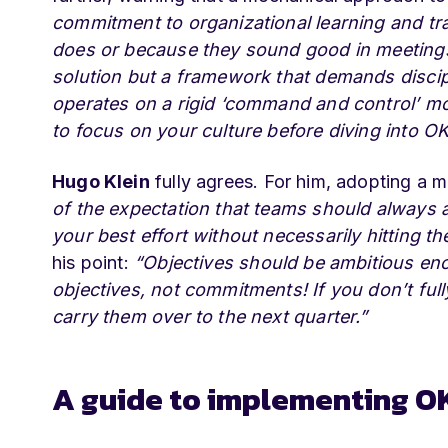
commitment to organizational learning and tr
does or because they sound good in meetings,
solution but a framework that demands discipli
operates on a rigid ‘command and control’ mo
to focus on your culture before diving into O
Hugo Klein
fully agrees. For him, adopting a m
of the expectation that teams should always 
your best effort without necessarily hitting t
his point:
“Objectives should be ambitious eno
objectives, not commitments! If you don’t full
carry them over to the next quarter.”
A guide to implementing O