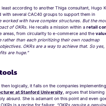
t least according to another Thiga consultant, Hugo K
ed with several CAC40 groups to support them in
e worked with have complex structures. But the mo
mpact of OKRs.
He recalls a mission within a
retail c
e areas, from circularity to e-commerce and the
valu
e rather than each prioritizing their own roadmap
bjectives. OKRs are a way to achieve that. So yes, i
its are huge.”
tools
 then logically, it falls on the companies implementing 
cturer at Stanford University
, argues that blaming
imply absurd. She is adamant on this point and even go
OKRs is a recipe for failure:
“OKRs require a genuin