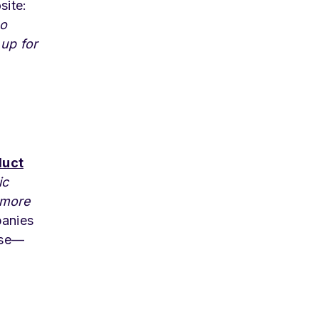
site:
to
 up for
duct
ic
 more
panies
cise—