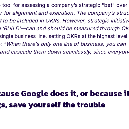
tool for assessing a company’s strategic "bet" over
or for alignment and execution. The company’s struc
to be included in OKRs. However, strategic initiativ
he ‘BUILD’—can and should be measured through OK
single business line, setting OKRs at the highest level
e:
“When there’s only one line of business, you can
id and cascade them down seamlessly, since everyone
ecause Google does it, or because i
, save yourself the trouble