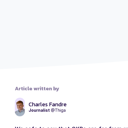
Article written by
Charles Fandre
Journalist
@Thiga