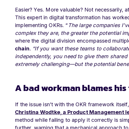
Easier? Yes. More valuable? Not necessarily, a
This expert in digital transformation has work
implementing OKRs. “
The large companies I’v
complex they are, the greater the potential i
where the digital division encompassed multipl
chain
.
“If you want these teams to collaborat
independently, you need to give them shared o
extremely challenging—but the potential benef
A bad workman blames his 
If the issue isn’t with the OKR framework itself,
Christina Wodtke, a Product Management le
method while failing to apply it correctly is s
further, warning that a mechanical approach to 