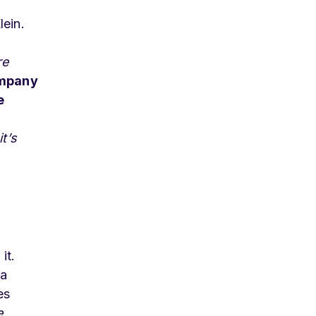
lein.
re
ompany
e
t’s
it.
 a
es
e