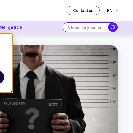
EN
Contact us
ntelligence