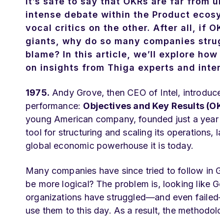
It’s safe to say that OKRs are far from
intense debate within the Product ecos
vocal critics on the other. After all, i
giants, why do so many companies strug
blame? In this article, we’ll explore h
on insights from Thiga experts and inter
1975.
Andy Grove, then CEO of Intel, introduce
performance:
Objectives and Key Results (O
young American company, founded just a year e
tool for structuring and scaling its operations, 
global economic powerhouse it is today.
Many companies have since tried to follow in Go
be more logical? The problem is, looking like
organizations have struggled—and even failed
use them to this day. As a result, the method