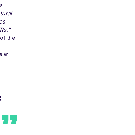
 a
tural
es
Rs.”
 of the
 is
t