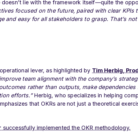
 doesn’t lie with the framework itself—quite the oppo
tives focused on the future, paired with clear KPIs 
and easy for all stakeholders to grasp. That’s not
perational lever, as highlighted by
Tim Herbig, Pro
mprove team alignment with the company’s strateg
n outcomes rather than outputs, make dependencies
tion efforts.”
Herbig, who specializes in helping com
 emphasizes that OKRs are not just a theoretical exer
r
successfully implemented the OKR methodology.