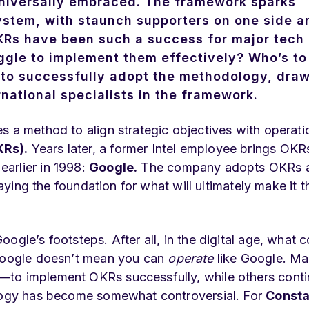
 universally embraced. The framework sparks
ystem, with staunch supporters on one side a
f OKRs have been such a success for major tech
gle to implement them effectively? Who’s to
ow to successfully adopt the methodology, dra
national specialists in the framework.
s a method to align strategic objectives with operati
KRs).
Years later, a former Intel employee brings OKR
arlier in 1998:
Google.
The company adopts OKRs a
laying the foundation for what will ultimately make it t
ogle’s footsteps. After all, in the digital age, what c
 Google doesn’t mean you can
operate
like Google. M
—to implement OKRs successfully, while others conti
ology has become somewhat controversial. For
Consta