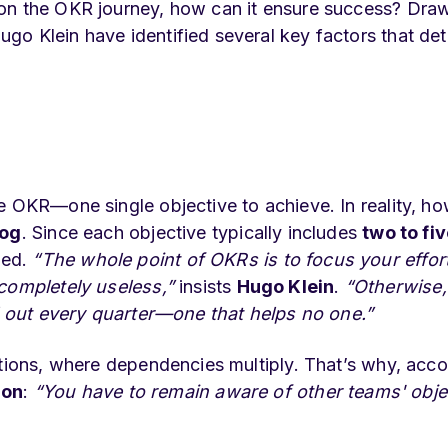
 on the OKR journey, how can it ensure success? Dra
go Klein have identified several key factors that de
e OKR—one single objective to achieve. In reality, ho
log
. Since each objective typically includes
two to fi
med.
“The whole point of OKRs is to focus your effort
 completely useless,”
insists
Hugo Klein
.
“Otherwise,
ll out every quarter—one that helps no one.”
ations, where dependencies multiply. That’s why, acc
ion
:
“You have to remain aware of other teams' obje