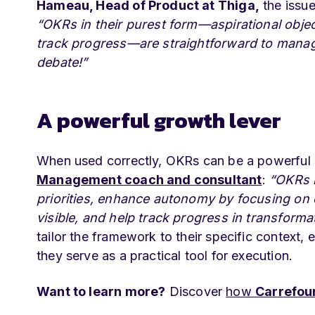
Hameau, Head of Product at Thiga,
the issue
“OKRs in their purest form—aspirational objec
track progress—are straightforward to manage 
debate!”
A powerful growth lever
When used correctly, OKRs can be a powerful o
Management coach and consultant
:
“OKRs i
priorities, enhance autonomy by focusing o
visible, and help track progress in transforma
tailor the framework to their specific context,
they serve as a practical tool for execution.
Want to learn more?
Discover
how
Carrefou