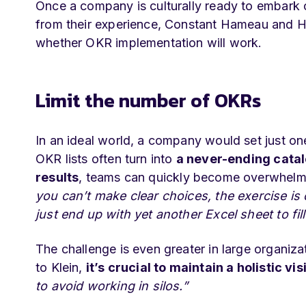
Once a company is culturally ready to embark
from their experience, Constant Hameau and Hu
whether OKR implementation will work.
Limit the number of OKRs
In an ideal world, a company would set just on
OKR lists often turn into
a never-ending cata
results
, teams can quickly become overwhel
you can’t make clear choices, the exercise is
just end up with yet another Excel sheet to fi
The challenge is even greater in large organiz
to Klein,
it’s crucial to maintain a holistic vis
to avoid working in silos.”