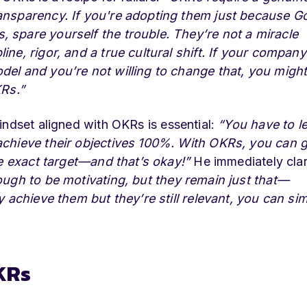
ansparency. If you're adopting them just because G
 spare yourself the trouble. They’re not a miracle
ne, rigor, and a true cultural shift. If your company
del and you’re not willing to change that, you migh
KRs.”
indset aligned with OKRs is essential:
“You have to l
achieve their objectives 100%. With OKRs, you can g
he exact target—and that’s okay!”
He immediately clar
ugh to be motivating, but they remain just that—
y achieve them but they’re still relevant, you can si
KRs