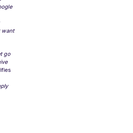
oogle
t want
et go
ive
ifies
mply