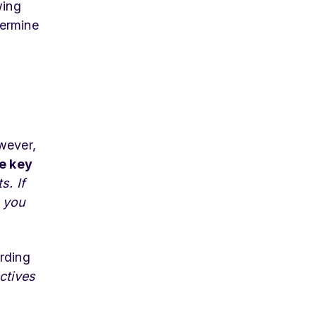
wing
termine
wever,
ve key
s. If
 you
ording
ctives