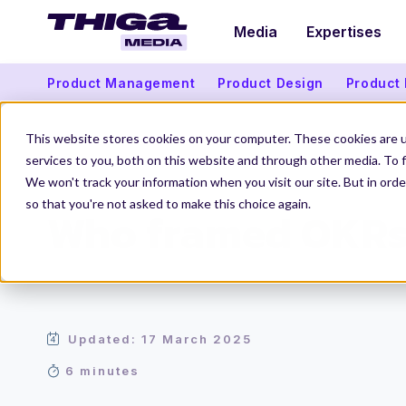
Media
Expertises
Product Management
Product Design
Product
This website stores cookies on your computer. These cookies are 
services to you, both on this website and through other media. To f
We won't track your information when you visit our site. But in orde
Thiga Media
Product Management
Who framed OKRs?
so that you're not asked to make this choice again.
Who framed OKR
Updated: 17 March 2025
6 minutes