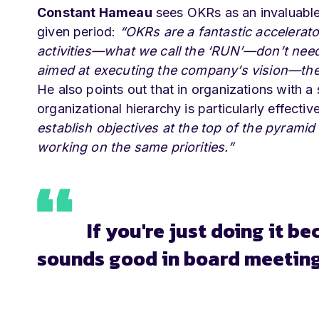
Constant Hameau
sees OKRs as an invaluable 
given period:
“OKRs are a fantastic accelerat
activities—what we call the ‘RUN’—don’t need 
aimed at executing the company’s vision—t
He also points out that in organizations with a 
organizational hierarchy is particularly effectiv
establish objectives at the top of the pyram
working on the same priorities.”
If you're just doing it b
sounds good in board meetings