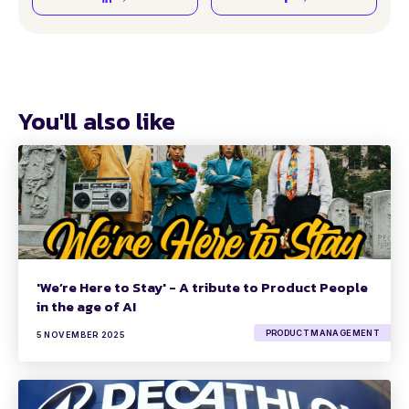
You'll also like
'We’re Here to Stay' - A tribute to Product People
in the age of AI
PRODUCT MANAGEMENT
5 NOVEMBER 2025