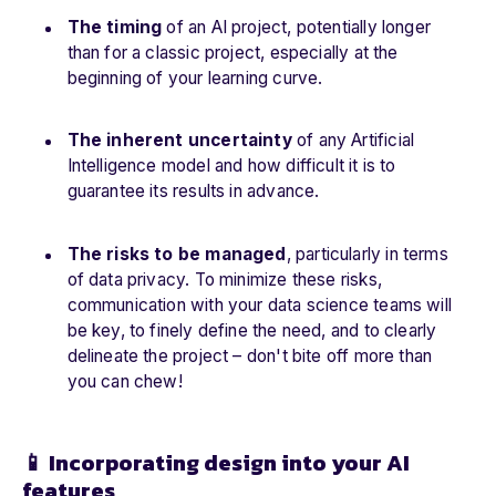
The timing
of an AI project, potentially longer
than for a classic project, especially at the
beginning of your learning curve.
The inherent uncertainty
of any Artificial
Intelligence model and how difficult it is to
guarantee its results in advance.
The risks to be managed
, particularly in terms
of data privacy. To minimize these risks,
communication with your data science teams will
be key, to finely define the need, and to clearly
delineate the project – don't bite off more than
you can chew!
📱 Incorporating design into your AI
features