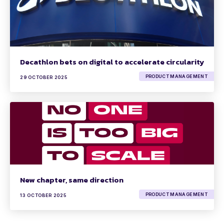
Decathlon bets on digital to accelerate circularity
PRODUCT MANAGEMENT
29 OCTOBER 2025
New chapter, same direction
PRODUCT MANAGEMENT
13 OCTOBER 2025