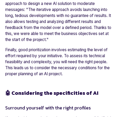
approach to design a new AI solution to moderate
messages: "​​
The iterative approach avoids launching into
long, tedious developments with no guarantee of results. It
also allows testing and analyzing different results and
feedback from the model over a defined period. Thanks to
this, we were able to meet the business objectives set at
the start of the project.
"
Finally, good prioritization involves estimating the level of
effort required by your initiative. To assess its technical
feasibility and complexity, you will need the right people.
This leads us to consider the necessary conditions for the
proper planning of an AI project.
🤖 Considering the specificities of AI
Surround yourself with the right profiles