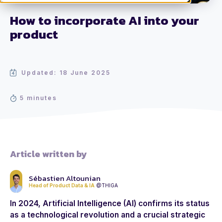
How to incorporate AI into your
product
Updated: 18 June 2025
5 minutes
Article written by
Sébastien Altounian
Head of Product Data & IA
@THIGA
In 2024, Artificial Intelligence (AI) confirms its status
as a technological revolution and a crucial strategic