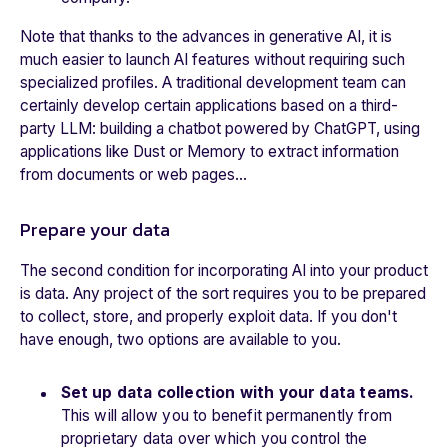
Note that thanks to the advances in generative AI, it is
much easier to launch AI features without requiring such
specialized profiles. A traditional development team can
certainly develop certain applications based on a third-
party LLM: building a chatbot powered by ChatGPT, using
applications like Dust or Memory to extract information
from documents or web pages…
Prepare your data
The second condition for incorporating AI into your product
is data. Any project of the sort requires you to be prepared
to collect, store, and properly exploit data. If you don't
have enough, two options are available to you.
Set up data collection with your data teams.
This will allow you to benefit permanently from
proprietary data over which you control the