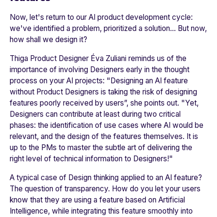
Now, let's return to our AI product development cycle:
we've identified a problem, prioritized a solution… But now,
how shall we design it?
Thiga Product Designer Éva Zuliani reminds us of the
importance of involving Designers early in the thought
process on your AI projects: "
Designing an AI feature
without Product Designers is taking the risk of designing
features poorly received by users
”, she points out. "
Yet,
Designers can contribute at least during two critical
phases: the identification of use cases where AI would be
relevant, and the design of the features themselves. It is
up to the PMs to master the subtle art of delivering the
right level of technical information to Designers!
"
A typical case of Design thinking applied to an AI feature?
The question of transparency. How do you let your users
know that they are using a feature based on Artificial
Intelligence, while integrating this feature smoothly into