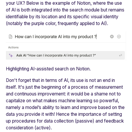
your UX? Below is the example of Notion, where the use
of AI is both integrated into the search module but remains
identifiable by its location and its specific visual identity
(notably the purple color, frequently applied to AI).
Highlighting AI-assisted search on Notion.
Don't forget that in terms of AI, its use is not an end in
itself. It's just the beginning of a process of measurement
and continuous improvement: it would be a shame not to
capitalize on what makes machine learning so powerful,
namely a model’s ability to learn and improve based on the
data you provide it with! Hence the importance of setting
up procedures for data collection (passive) and feedback
consideration (active).