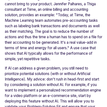
cannot bring to your product. Jennifer Palhares, a Thiga
consultant at
Tiime
, an online billing and accounting
solution, provides an example: "
Today, at Tiime, the
Machine Learning team automates pre-accounting tasks
such as labeling bank transactions and documents as well
as their matching. The goal is to reduce the number of
actions and thus the time a human has to spend on a file for
their accounting to be generated. It's a real value-add in
terms of time and energy for all users.
" A use case that
shows that AI typically allows for the performance of
simple, yet repetitive tasks.
If AI can address a given problem, you still need to
prioritize potential solutions (with or without Artificial
Intelligence). My advice: don't rush in head-first and start
by considering a solution without AI. For example, if you
want to implement a personalized recommendation engine
for a video platform or an e-commerce site, start by
deploying this feature without AI. This will allow you to
validate your Problem-Solution Fit and ensure that your