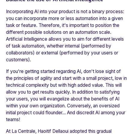
Incorporating AI into your product is not a binary process:
you can incorporate more or less automation into a given
task or feature. Therefore, it's important to position the
different possible solutions on an automation scale.
Artificial Intelligence allows you to aim for different levels
of task automation, whether internal (performed by
collaborators) or external (performed by your users or
customers).
If you're getting started regarding AI, don't lose sight of
the principles of agility and start with a small project, low in
technical complexity but with high added value. This will
allow you to get results quickly. In addition to satisfying
your users, you will evangelize about the benefits of AI
within your own organization. Conversely, an oversized
initial project could flounder... And discredit AI among your
teams!
At
La Centrale
, Haoitif Dellaoui adopted this gradual