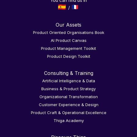
You can find us in
Our Assets
Product Oriented Organisations Book
AI Product Canvas
Product Management Toolkit
Product Design Toolkit
Consulting & Training
Artificial Intelligence & Data
Business & Product Strategy
Organizational Transformation
Customer Experience & Design
Product Craft & Operational Excellence
Thiga Academy