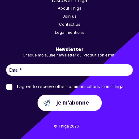
Discover Thiga
About Thiga
Join us
Contact us
Legal mentions
Newsletter
Chaque mois, une newsletter qui Produit son effet !
I agree to receive other communications from Thiga.
© Thiga 2026