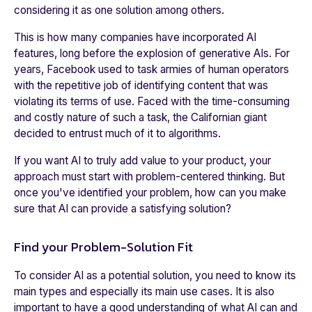
considering it as one solution among others.
This is how many companies have incorporated AI
features, long before the explosion of generative AIs. For
years, Facebook used to task armies of human operators
with the repetitive job of identifying content that was
violating its terms of use. Faced with the time-consuming
and costly nature of such a task, the Californian giant
decided to entrust much of it to algorithms.
If you want AI to truly add value to your product, your
approach must start with problem-centered thinking. But
once you've identified your problem, how can you make
sure that AI can provide a satisfying solution?
Find your Problem-Solution Fit
To consider AI as a potential solution, you need to know its
main types and especially its main use cases. It is also
important to have a good understanding of what AI can and