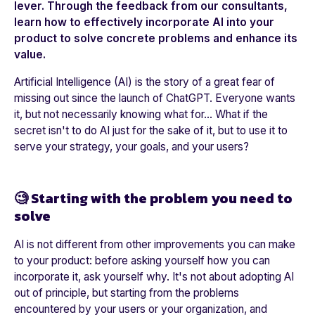
lever. Through the feedback from our consultants,
learn how to effectively incorporate AI into your
product to solve concrete problems and enhance its
value.
Artificial Intelligence (AI) is the story of a great fear of
missing out since the launch of ChatGPT. Everyone wants
it, but not necessarily knowing what for… What if the
secret isn't to do AI just for the sake of it, but to use it to
serve your strategy, your goals, and your users?
🧐 Starting with the problem you need to
solve
AI is not different from other improvements you can make
to your product: before asking yourself how you can
incorporate it, ask yourself why. It's not about adopting AI
out of principle, but starting from the problems
encountered by your users or your organization, and