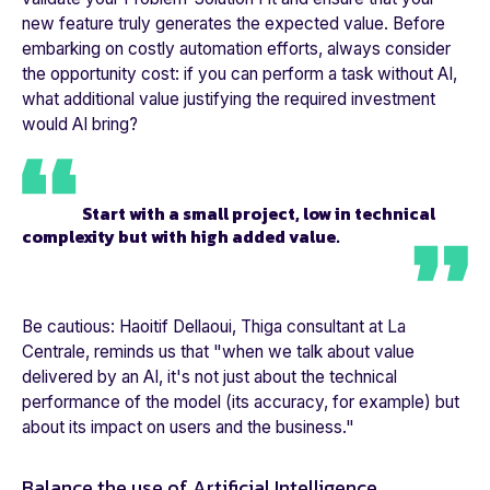
new feature truly generates the expected value. Before
embarking on costly automation efforts, always consider
the opportunity cost: if you can perform a task without AI,
what additional value justifying the required investment
would AI bring?
Start with a small project, low in technical
complexity but with high added value.
Be cautious: Haoitif Dellaoui, Thiga consultant at
La
Centrale
, reminds us that "
when we talk about value
delivered by an AI, it's not just about the technical
performance of the model (its accuracy, for example) but
about its impact on users and the business.
"
Balance the use of Artificial Intelligence