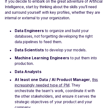
If you decide to embark on the great adventure of Artificial
Intelligence, start by thinking about the skills you’ll need
and surround yourself with key profiles, whether they are
internal or external to your organization.
Data Engineers
to organize and build your
databases, not forgetting developing the right
data pipelines to feed them.
Data Scientists
to develop your models.
Machine Learning Engineers
to put them into
production.
Data Analysts
At least one Data / AI Product Manager
,
this
increasingly needed type of PM
. They
orchestrate the team's work, coordinate it with
the other stakeholders, and ensure it serves the
strategic objectives of your product and your
company.