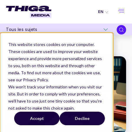
EN
Tous les sujets
Thiga Media
Product Management
This website stores cookies on your computer.
How to incorporate AI into products
These cookies are used to improve your website
experience and provide more personalized services
to you, both on this website and through other
media. To find out more about the cookies we use,
see our Privacy Policy.
We won't track your information when you visit our
site. But in order to comply with your preferences,
we'll have to use just one tiny cookie so that you're
not asked to make this choice again.
Accept
Decline