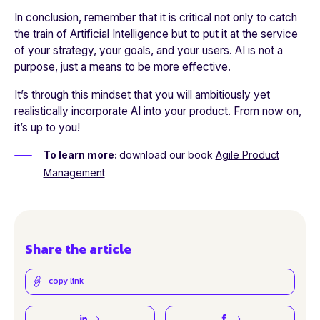
In conclusion, remember that it is critical not only to catch
the train of Artificial Intelligence but to put it at the service
of your strategy, your goals, and your users. AI is not a
purpose, just a means to be more effective.
It’s through this mindset that you will ambitiously yet
realistically incorporate AI into your product. From now on,
it’s up to you!
To learn more:
download our
book
Agile Product
Management
Share the article
copy link