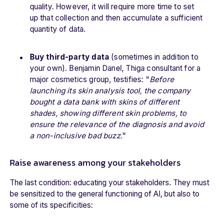
quality. However, it will require more time to set
up that collection and then accumulate a sufficient
quantity of data.
Buy third-party data
(sometimes in addition to
your own). Benjamin Danel, Thiga consultant for a
major cosmetics group, testifies: "
Before
launching its skin analysis tool, the company
bought a data bank with skins of different
shades, showing different skin problems, to
ensure the relevance of the diagnosis and avoid
a non-inclusive bad buzz.
"
Raise awareness among your stakeholders
The last condition: educating your stakeholders. They must
be sensitized to the general functioning of AI, but also to
some of its specificities: